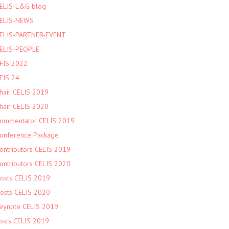
ELIS-L&G blog
ELIS-NEWS
ELIS-PARTNER-EVENT
ELIS-PEOPLE
FIS 2022
FIS 24
hair CELIS 2019
hair CELIS 2020
ommentator CELIS 2019
onference Package
ontributors CELIS 2019
ontributors CELIS 2020
osts CELIS 2019
osts CELIS 2020
eynote CELIS 2019
osts CELIS 2019