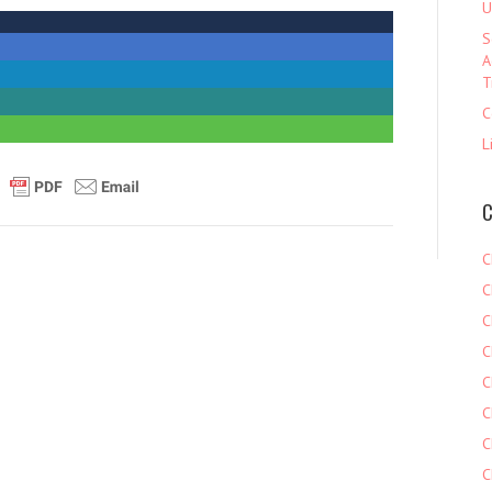
U
S
A
T
C
L
C
C
C
C
C
C
C
C
C