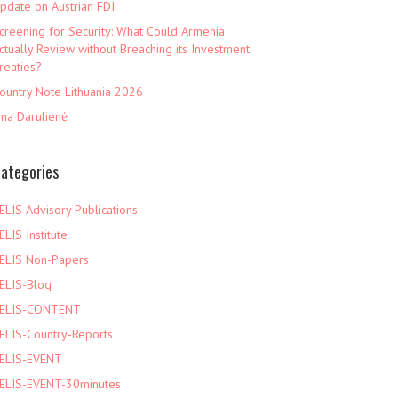
pdate on Austrian FDI
creening for Security: What Could Armenia
ctually Review without Breaching its Investment
reaties?
ountry Note Lithuania 2026
ina Darulienė
ategories
ELIS Advisory Publications
ELIS Institute
ELIS Non-Papers
ELIS-Blog
ELIS-CONTENT
ELIS-Country-Reports
ELIS-EVENT
ELIS-EVENT-30minutes