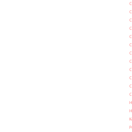
C
C
C
C
C
C
C
C
C
C
C
C
H
H
K
P