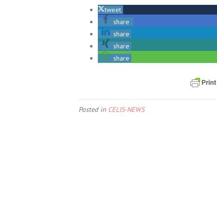
tweet
share
share
share
share
Posted in
CELIS-NEWS