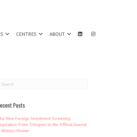
ES
CENTRES
ABOUT
ecent Posts
he New Foreign Investment Screening
egulation: From Trilogues to the Official Journal
 Wolters Kluwer