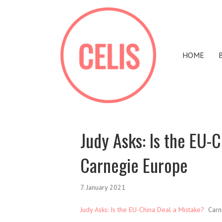
HOME
Judy Asks: Is the EU-
Carnegie Europe
7. January 2021
Judy Asks: Is the EU-China Deal a Mistake?
Carn