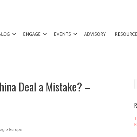
BLOG
ENGAGE
EVENTS
ADVISORY
RESOURC
China Deal a Mistake? –
R
T
R
egie Europe
–