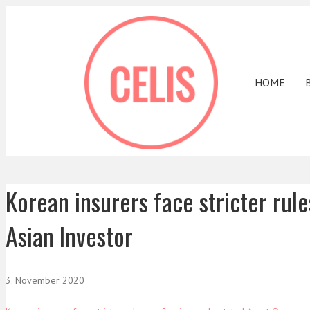
HOME
Korean insurers face stricter rul
Asian Investor
3. November 2020