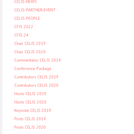
CELIS-NEWS
CELIS-PARTNER-EVENT
CELIS-PEOPLE
CFIS 2022
CFIS 24
Chair CELIS 2019
Chair CELIS 2020
Commentator CELIS 2019
Conference Package
Contributors CELIS 2019
Contributors CELIS 2020
Hosts CELIS 2019
Hosts CELIS 2020
Keynote CELIS 2019
Posts CELIS 2019
Posts CELIS 2020