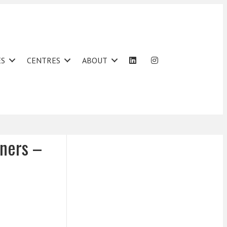
ES
CENTRES
ABOUT
wners –