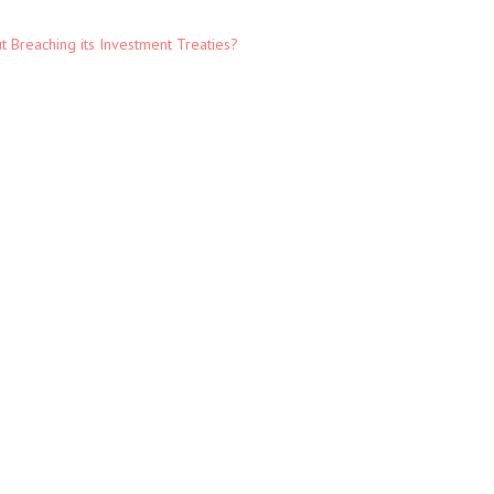
t Breaching its Investment Treaties?