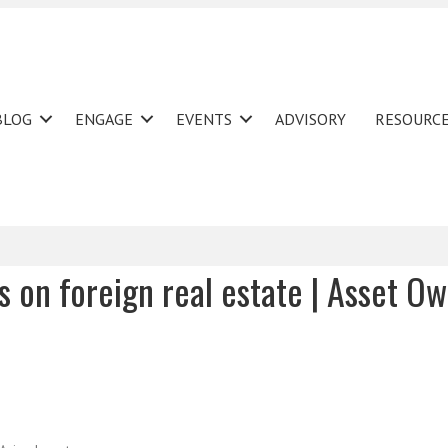
BLOG
ENGAGE
EVENTS
ADVISORY
RESOURC
es on foreign real estate | Asset O