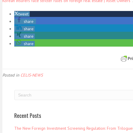
Korean insurers face stricter rules on foreign real estate | Asset Owners
A
tweet
share
share
share
share
Posted in
CELIS-NEWS
Recent Posts
The New Foreign Investment Screening Regulation: From Trilogues 