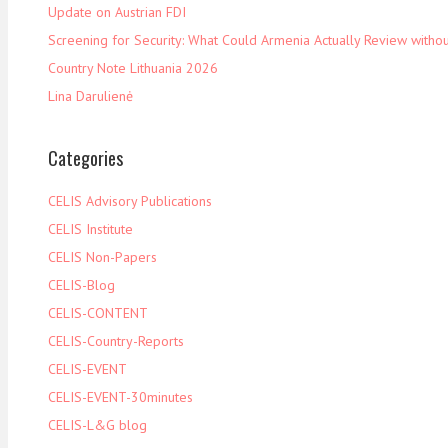
Update on Austrian FDI
Screening for Security: What Could Armenia Actually Review withou
Country Note Lithuania 2026
Lina Darulienė
Categories
CELIS Advisory Publications
CELIS Institute
CELIS Non-Papers
CELIS-Blog
CELIS-CONTENT
CELIS-Country-Reports
CELIS-EVENT
CELIS-EVENT-30minutes
CELIS-L&G blog