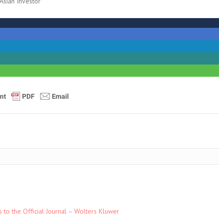
sian Investor
to the Official Journal – Wolters Kluwer