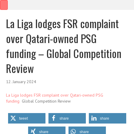
La Liga lodges FSR complaint
over Qatari-owned PSG
funding – Global Competition
Review
12. January 2024
La Liga lodges FSR complaint over Qatari-owned PSG
funding
Global Competition Review
tweet
share
share
share
share