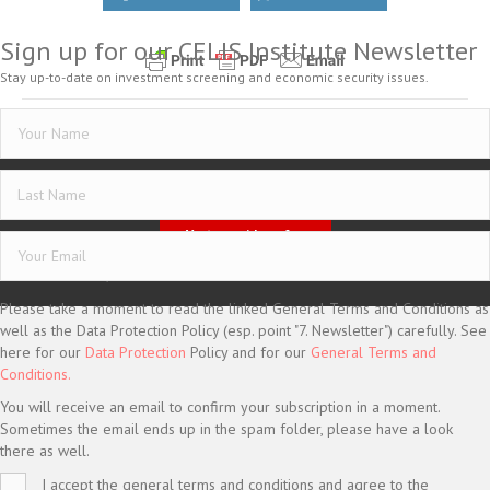
Sign up for our CELIS Institute Newsletter
Stay up-to-date on investment screening and economic security issues.
Posted in
CELIS-NEWS
Imprint
Data Protection
General Terms and Conditions
Vertrag widerrufen
© CELIS /
DESIGN + KONZEPT © 2020 WWW.SMG-WEBDESIGN.DE
Please take a moment to read the linked General Terms and Conditions as
well as the Data Protection Policy (esp. point "7. Newsletter") carefully. See
here for our
Data Protection
Policy and for our
General Terms and
Conditions.
You will receive an email to confirm your subscription in a moment.
Sometimes the email ends up in the spam folder, please have a look
there as well.
I accept the general terms and conditions and agree to the