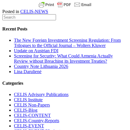
Posted in
CELIS-NEWS
Recent Posts
The New Foreign Investment Screening Regulation: From
Trilogues to the Official Journal – Wolters Kluwer
Update on Austrian FDI
Screening for Security: What Could Armenia Actually
Review without Breaching its Investment Treaties?
Country Note Lithuania 2026
Lina Darulienė
Categories
CELIS Advisory Publications
CELIS Institute
CELIS Non-Papers
CELIS-Blog
CELIS-CONTENT
CELIS-Country-Reports
CELIS-EVENT