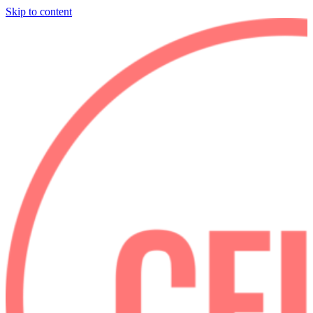
Skip to content