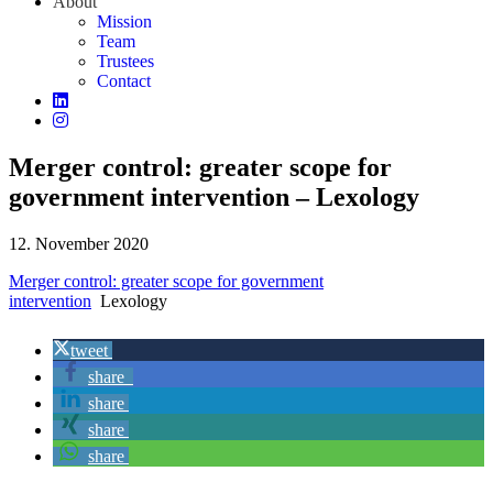
About
Mission
Team
Trustees
Contact
Merger control: greater scope for
government intervention – Lexology
12. November 2020
Merger control: greater scope for government
intervention
Lexology
tweet
share
share
share
share