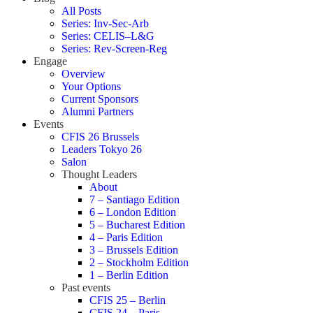
All Posts
Series: Inv-Sec-Arb
Series: CELIS–L&G
Series: Rev-Screen-Reg
Engage
Overview
Your Options
Current Sponsors
Alumni Partners
Events
CFIS 26 Brussels
Leaders Tokyo 26
Salon
Thought Leaders
About
7 – Santiago Edition
6 – London Edition
5 – Bucharest Edition
4 – Paris Edition
3 – Brussels Edition
2 – Stockholm Edition
1 – Berlin Edition
Past events
CFIS 25 – Berlin
CFIS 24 – Paris