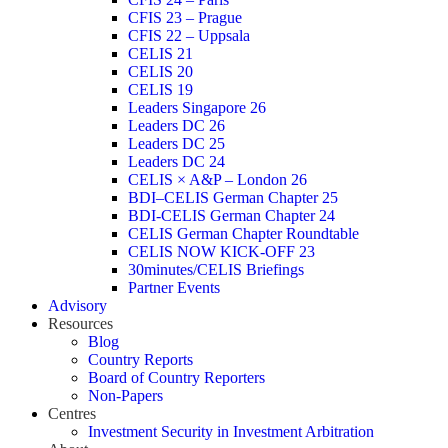
CFIS 23 – Prague
CFIS 22 – Uppsala
CELIS 21
CELIS 20
CELIS 19
Leaders Singapore 26
Leaders DC 26
Leaders DC 25
Leaders DC 24
CELIS × A&P – London 26
BDI–CELIS German Chapter 25
BDI-CELIS German Chapter 24
CELIS German Chapter Roundtable
CELIS NOW KICK-OFF 23
30minutes/CELIS Briefings
Partner Events
Advisory
Resources
Blog
Country Reports
Board of Country Reporters
Non-Papers
Centres
Investment Security in Investment Arbitration