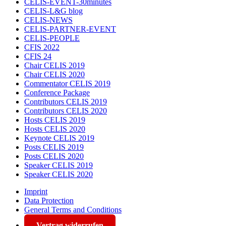
CELIS-EVENT-30minutes
CELIS-L&G blog
CELIS-NEWS
CELIS-PARTNER-EVENT
CELIS-PEOPLE
CFIS 2022
CFIS 24
Chair CELIS 2019
Chair CELIS 2020
Commentator CELIS 2019
Conference Package
Contributors CELIS 2019
Contributors CELIS 2020
Hosts CELIS 2019
Hosts CELIS 2020
Keynote CELIS 2019
Posts CELIS 2019
Posts CELIS 2020
Speaker CELIS 2019
Speaker CELIS 2020
Imprint
Data Protection
General Terms and Conditions
Vertrag widerrufen