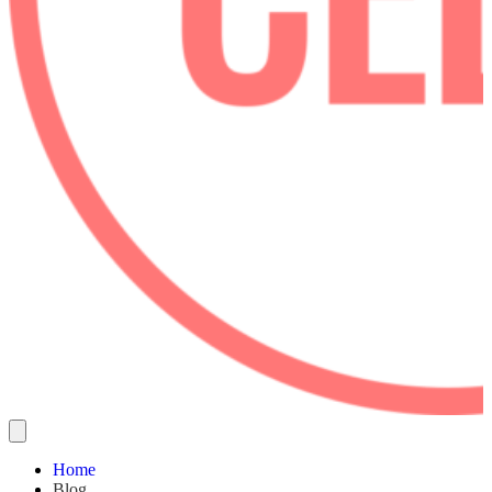
Home
Blog