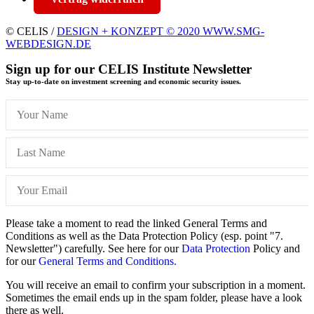
© CELIS /
DESIGN + KONZEPT © 2020 WWW.SMG-
WEBDESIGN.DE
Sign up for our CELIS Institute Newsletter
Stay up-to-date on investment screening and economic security issues.
Please take a moment to read the linked General Terms and
Conditions as well as the Data Protection Policy (esp. point "7.
Newsletter") carefully. See here for our
Data Protection
Policy and
for our
General Terms and Conditions.
You will receive an email to confirm your subscription in a moment.
Sometimes the email ends up in the spam folder, please have a look
there as well.