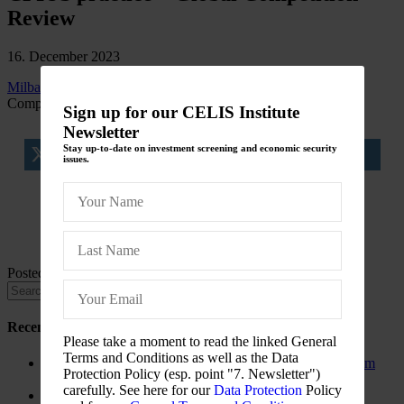
Review
16. December 2023
Milbank poaches head of Shearman’s CFIUS practice
Global
Competition Review
Sign up for our CELIS Institute
Newsletter
Stay up-to-date on investment screening and economic security
tweet
share
share
issues.
share
share
Posted in
CELIS-NEWS
Recent Posts
Please take a moment to read the linked General
Terms and Conditions as well as the Data
The New Foreign Investment Screening Regulation: From
Protection Policy (esp. point "7. Newsletter")
Trilogues to the Official Journal – Wolters Kluwer
carefully. See here for our
Data Protection
Policy
Update on Austrian FDI