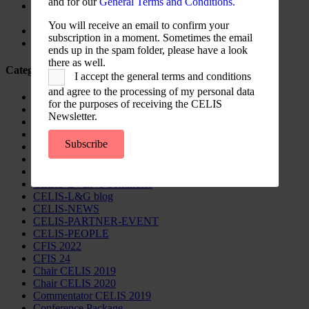
and for our
General Terms and Conditions.
Screening for Security: What Could Armenia Actually
Review without Breaching its Investment Treaties?
You will receive an email to confirm your
Country Note Lithuania 2026
subscription in a moment. Sometimes the email
Lina Darulienė
ends up in the spam folder, please have a look
there as well.
Categories
I accept the general terms and conditions
and agree to the processing of my personal data
CELIS Advisory Publications
for the purposes of receiving the CELIS
CELIS Institute
Newsletter.
CELIS Non-Papers
CELIS-Blog
Subscribe
CELIS-CONTENT
CELIS-Country-Reports
CELIS-EVENT
CELIS-EVENT-30minutes
CELIS-L&G blog
CELIS-NEWS
CELIS-PARTNER-EVENT
CELIS-PEOPLE
CFIS 2022
CFIS 24
Chair CELIS 2019
Chair CELIS 2020
Commentator CELIS 2019
Conference Package