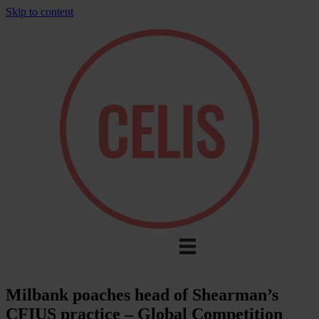
Skip to content
Milbank poaches head of Shearman’s
CFIUS practice – Global Competition