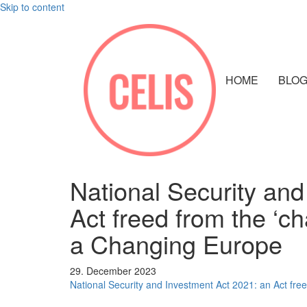
Skip to content
HOME
BLO
National Security and
Act freed from the ‘ch
a Changing Europe
29. December 2023
National Security and Investment Act 2021: an Act free