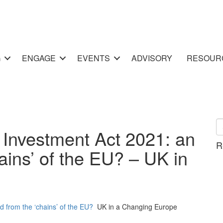
G
ENGAGE
EVENTS
ADVISORY
RESOUR
 Investment Act 2021: an
R
ains’ of the EU? – UK in
d from the ‘chains’ of the EU?
UK in a Changing Europe