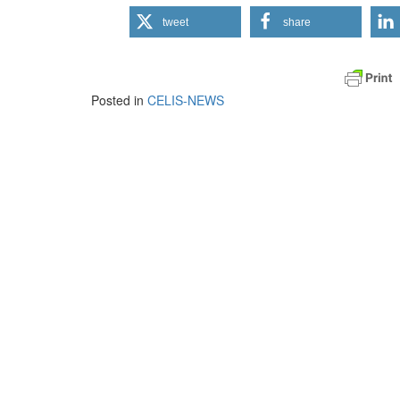
tweet
share
Posted in
CELIS-NEWS