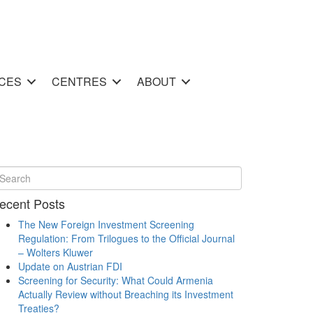
CES
CENTRES
ABOUT
ecent Posts
The New Foreign Investment Screening
Regulation: From Trilogues to the Official Journal
– Wolters Kluwer
Update on Austrian FDI
Screening for Security: What Could Armenia
Actually Review without Breaching its Investment
Treaties?