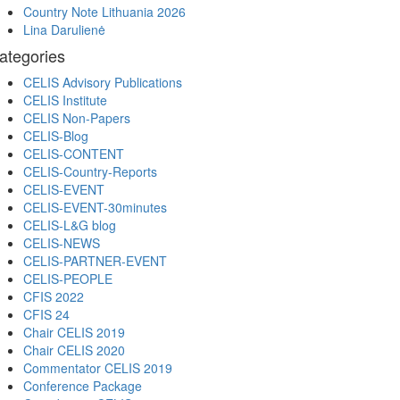
Country Note Lithuania 2026
Lina Darulienė
ategories
CELIS Advisory Publications
CELIS Institute
CELIS Non-Papers
CELIS-Blog
CELIS-CONTENT
CELIS-Country-Reports
CELIS-EVENT
CELIS-EVENT-30minutes
CELIS-L&G blog
CELIS-NEWS
CELIS-PARTNER-EVENT
CELIS-PEOPLE
CFIS 2022
CFIS 24
Chair CELIS 2019
Chair CELIS 2020
Commentator CELIS 2019
Conference Package