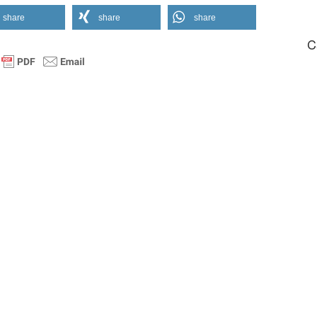
share
share
share
C