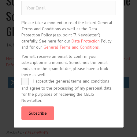
Screening Act is Increasing the
Scope of Enforcement –
Please take a moment to read the linked General
Global Competition Review
Terms and Conditions as well as the Data
Protection Policy (esp. point "7. Newsletter")
carefully. See here for our
Data Protection
Policy
14. March 2024
and for our
General Terms and Conditions.
You will receive an email to confirm your
Netherlands: How the New Screening Act is Increasing the Scope of
subscription in a moment. Sometimes the email
Enforcement
Global Competition Review
ends up in the spam folder, please have a look
there as well.
I accept the general terms and conditions
tweet
share
share
and agree to the processing of my personal data
for the purposes of receiving the CELIS
share
share
Newsletter.
Subscribe
Posted in
CELIS-NEWS