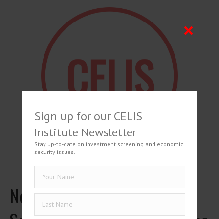
Sign up for our CELIS
Institute Newsletter
Stay up-to-date on investment screening and economic
security issues.
Netherlands: How the New