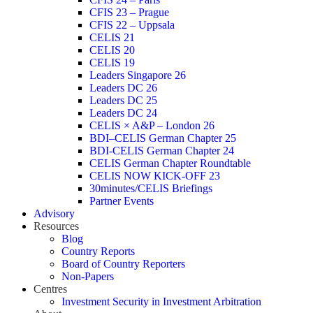
CFIS 23 – Prague
CFIS 22 – Uppsala
CELIS 21
CELIS 20
CELIS 19
Leaders Singapore 26
Leaders DC 26
Leaders DC 25
Leaders DC 24
CELIS × A&P – London 26
BDI–CELIS German Chapter 25
BDI-CELIS German Chapter 24
CELIS German Chapter Roundtable
CELIS NOW KICK-OFF 23
30minutes/CELIS Briefings
Partner Events
Advisory
Resources
Blog
Country Reports
Board of Country Reporters
Non-Papers
Centres
Investment Security in Investment Arbitration