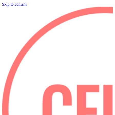
Skip to content