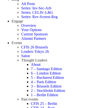
All Posts
Series: Inv-Sec-Arb
Series: CELIS–L&G
Series: Rev-Screen-Reg
Engage
Overview
Your Options
Current Sponsors
Alumni Partners
Events
CFIS 26 Brussels
Leaders Tokyo 26
Salon
Thought Leaders
About
7 – Santiago Edition
6 – London Edition
5 – Bucharest Edition
4 – Paris Edition
3 – Brussels Edition
2 – Stockholm Edition
1 – Berlin Edition
Past events
CFIS 25 – Berlin
CFIS 24 – Paris