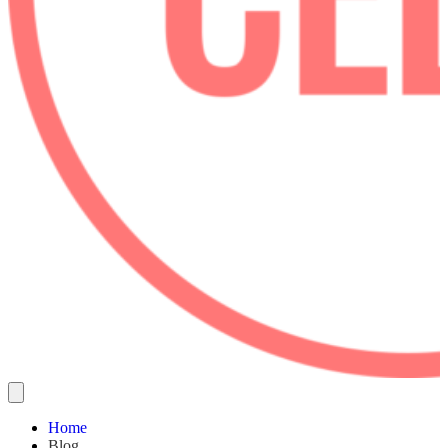
Home
Blog