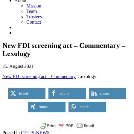
About
Mission
Team
Trustees
Contact
New FDI screening act – Commentary –
Lexology
25. August 2021
New FDI screening act – Commentary
Lexology
tweet
share
share
share
share
Posted in
CELIS-NEWS