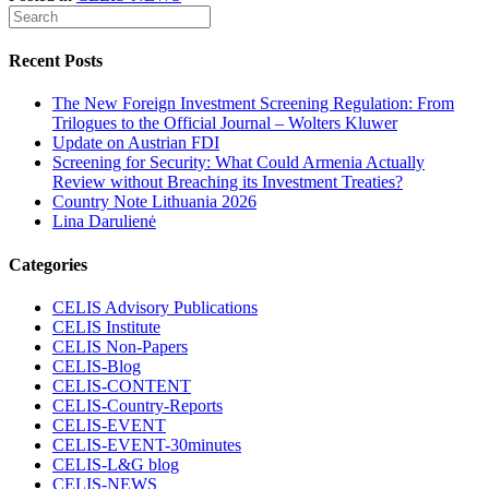
Recent Posts
The New Foreign Investment Screening Regulation: From
Trilogues to the Official Journal – Wolters Kluwer
Update on Austrian FDI
Screening for Security: What Could Armenia Actually
Review without Breaching its Investment Treaties?
Country Note Lithuania 2026
Lina Darulienė
Categories
CELIS Advisory Publications
CELIS Institute
CELIS Non-Papers
CELIS-Blog
CELIS-CONTENT
CELIS-Country-Reports
CELIS-EVENT
CELIS-EVENT-30minutes
CELIS-L&G blog
CELIS-NEWS