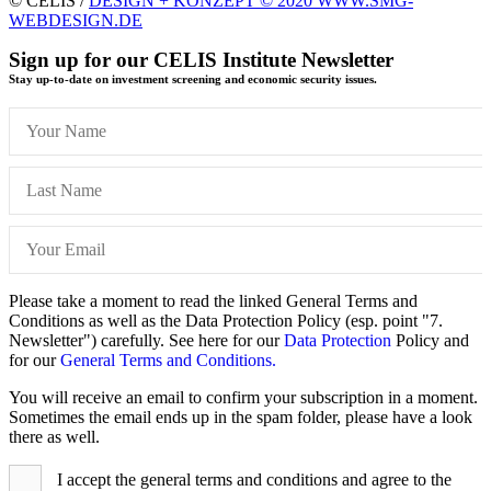
© CELIS /
DESIGN + KONZEPT © 2020 WWW.SMG-
WEBDESIGN.DE
Sign up for our CELIS Institute Newsletter
Stay up-to-date on investment screening and economic security issues.
Please take a moment to read the linked General Terms and
Conditions as well as the Data Protection Policy (esp. point "7.
Newsletter") carefully. See here for our
Data Protection
Policy and
for our
General Terms and Conditions.
You will receive an email to confirm your subscription in a moment.
Sometimes the email ends up in the spam folder, please have a look
there as well.
I accept the general terms and conditions and agree to the