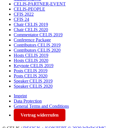
CELIS-PARTNER-EVENT
CELIS-PEOPLE
CFIS 2022
CFIS 24
Chair CELIS 2019
Chair CELIS 2020
Commentator CELIS 2019
Conference Package
Contributors CELIS 2019
Contributors CELIS 2020
Hosts CELIS 2019
Hosts CELIS 2020
Keynote CELIS 2019
Posts CELIS 2019
Posts CELIS 2020
Speaker CELIS 2019
Speaker CELIS 2020
Imprint
Data Protection
General Terms and Conditions
Vertrag widerrufen