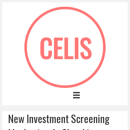
New Investment Screening