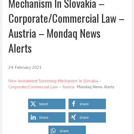
Mechanism In Slovakia –
Corporate/Commercial Law –
Austria – Mondaq News
Alerts
24. February 2021
New Investment Screening Mechanism In Slovakia –
Corporate/Commercial Law – Austria
Mondaq News Alerts
tweet
share
share
share
share