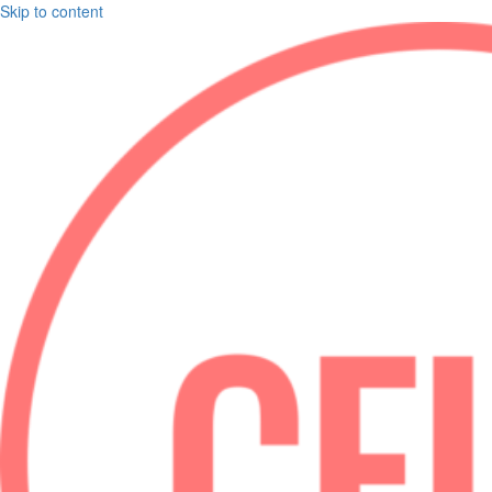
Skip to content