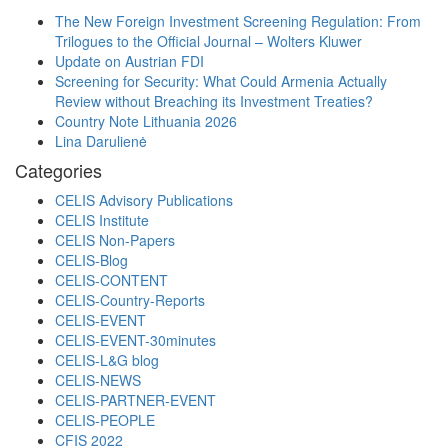
The New Foreign Investment Screening Regulation: From
Trilogues to the Official Journal – Wolters Kluwer
Update on Austrian FDI
Screening for Security: What Could Armenia Actually
Review without Breaching its Investment Treaties?
Country Note Lithuania 2026
Lina Darulienė
Categories
CELIS Advisory Publications
CELIS Institute
CELIS Non-Papers
CELIS-Blog
CELIS-CONTENT
CELIS-Country-Reports
CELIS-EVENT
CELIS-EVENT-30minutes
CELIS-L&G blog
CELIS-NEWS
CELIS-PARTNER-EVENT
CELIS-PEOPLE
CFIS 2022