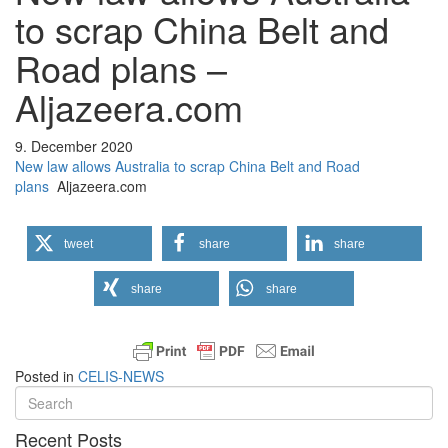
to scrap China Belt and
Road plans –
Aljazeera.com
9. December 2020
New law allows Australia to scrap China Belt and Road
plans
Aljazeera.com
tweet
share
share
share
share
Posted in
CELIS-NEWS
Recent Posts