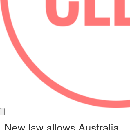
New law allows Australia