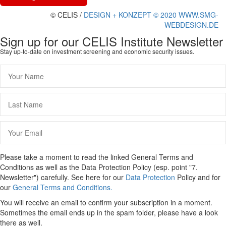
© CELIS /
DESIGN + KONZEPT © 2020 WWW.SMG-
WEBDESIGN.DE
Sign up for our CELIS Institute Newsletter
Stay up-to-date on investment screening and economic security issues.
Please take a moment to read the linked General Terms and
Conditions as well as the Data Protection Policy (esp. point "7.
Newsletter") carefully. See here for our
Data Protection
Policy and for
our
General Terms and Conditions.
You will receive an email to confirm your subscription in a moment.
Sometimes the email ends up in the spam folder, please have a look
there as well.