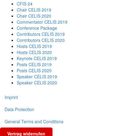
CFIS 24
Chair CELIS 2019
Chair CELIS 2020
Commentator CELIS 2019
Conference Package
Contributors CELIS 2019
Contributors CELIS 2020
Hosts CELIS 2019
Hosts CELIS 2020
Keynote CELIS 2019
Posts CELIS 2019
Posts CELIS 2020
Speaker CELIS 2019
Speaker CELIS 2020
Imprint
Data Protection
General Terms and Conditions
Vertrag widerrufen