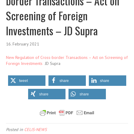
border Transactions – Act on
Screening of Foreign
Investments – JD Supra
16. February 2021
New Regulation of Cross-border Transactions – Act on Screening of
Foreign Investments
JD Supra
tweet
share
share
share
share
Posted in
CELIS-NEWS