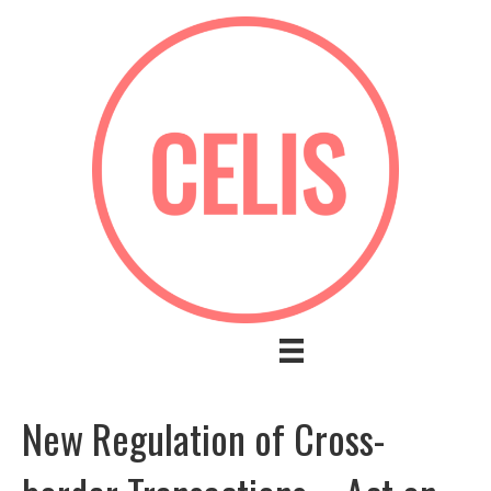
New Regulation of Cross-