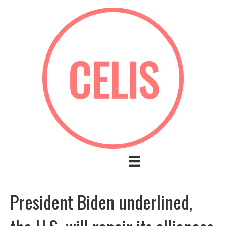
President Biden underlined,