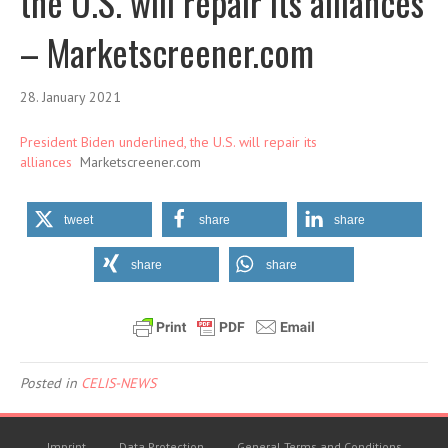
the U.S. will repair its alliances
– Marketscreener.com
28. January 2021
President Biden underlined, the U.S. will repair its
alliances
Marketscreener.com
tweet
share
share
share
share
Posted in
CELIS-NEWS
Imprint
Data Protection
General Terms and Conditions