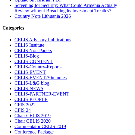
Screening for Security: What Could Armenia Actually
Review without Breaching its Investment Treaties?
Country Note Lithuania 2026
Categories
CELIS Advisory Publications
CELIS Institute
CELIS Non-Papers
CELIS-Blog
CELIS-CONTENT
CELIS-Country-Reports
CELIS-EVENT
CELIS-EVENT-30minutes
CELIS-L&G blog
CELIS-NEWS
CELIS-PARTNER-EVENT
CELIS-PEOPLE
CFIS 2022
CFIS 24
Chair CELIS 2019
Chair CELIS 2020
Commentator CELIS 2019
Conference Package