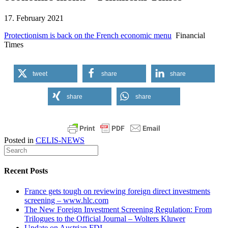
17. February 2021
Protectionism is back on the French economic menu
Financial
Times
tweet
share
share
share
share
Posted in
CELIS-NEWS
Recent Posts
France gets tough on reviewing foreign direct investments
screening – www.hlc.com
The New Foreign Investment Screening Regulation: From
Trilogues to the Official Journal – Wolters Kluwer
Update on Austrian FDI