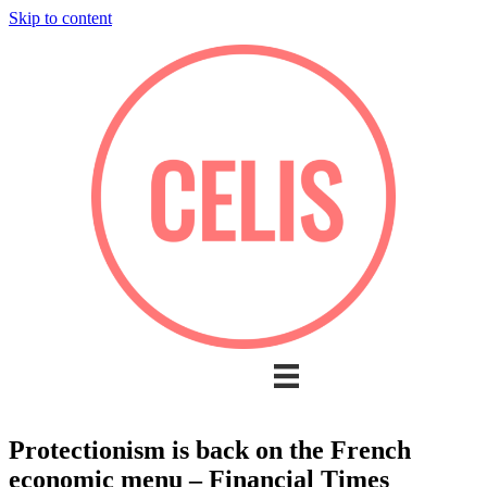
Skip to content
Protectionism is back on the French
economic menu – Financial Times