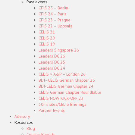
Past events
CFIS 25 – Berlin
CFIS 24 – Paris
CFIS 23 – Prague
CFIS 22 – Uppsala
CELIS 21
CELIS 20
CELIS 19
Leaders Singapore 26
Leaders DC 26
Leaders DC 25
Leaders DC 24
CELIS × A&P – London 26
BDI–CELIS German Chapter 25
BDI-CELIS German Chapter 24
CELIS German Chapter Roundtable
CELIS NOW KICK-OFF 23
30minutes/CELIS Briefings
Partner Events
Advisory
Resources
Blog
Country Reports