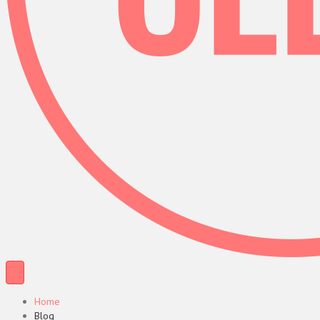
Home
Blog