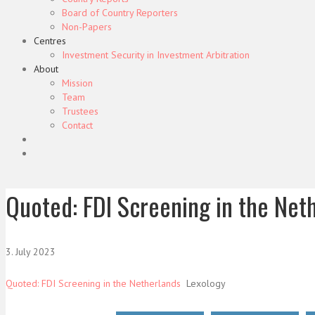
Board of Country Reporters
Non-Papers
Centres
Investment Security in Investment Arbitration
About
Mission
Team
Trustees
Contact
Quoted: FDI Screening in the Net
3. July 2023
Quoted: FDI Screening in the Netherlands
Lexology