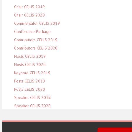
Chair CELIS 2019
Chair CELIS 2020
Commentator CELIS 2019
Conference Package
Contributors CELIS 2019
Contributors CELIS 2020
Hosts CELIS 2019
Hosts CELIS 2020
Keynote CELIS 2019
Posts CELIS 2019
Posts CELIS 2020
Speaker CELIS 2019
Speaker CELIS 2020