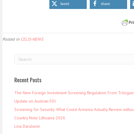
tweet
share
Posted in
CELIS-NEWS
Recent Posts
The New Foreign Investment Screening Regulation: From Trilogues 
Update on Austrian FDI
Screening for Security: What Could Armenia Actually Review withou
Country Note Lithuania 2026
Lina Darulienė