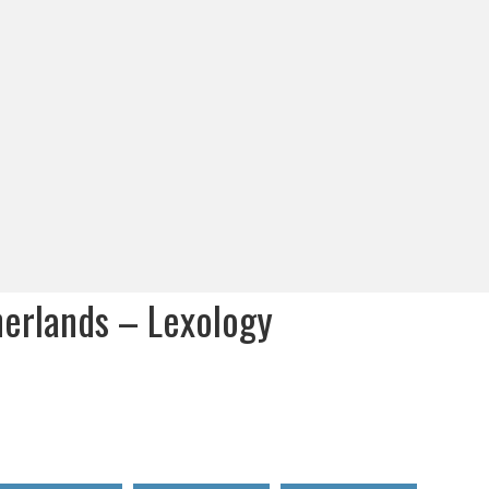
herlands – Lexology