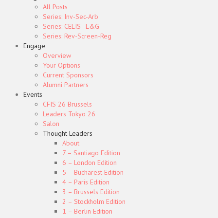
All Posts
Series: Inv-Sec-Arb
Series: CELIS–L&G
Series: Rev-Screen-Reg
Engage
Overview
Your Options
Current Sponsors
Alumni Partners
Events
CFIS 26 Brussels
Leaders Tokyo 26
Salon
Thought Leaders
About
7 – Santiago Edition
6 – London Edition
5 – Bucharest Edition
4 – Paris Edition
3 – Brussels Edition
2 – Stockholm Edition
1 – Berlin Edition