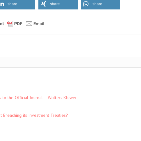
share
share
share
to the Official Journal – Wolters Kluwer
t Breaching its Investment Treaties?