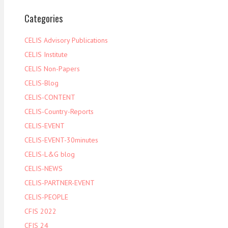
Categories
CELIS Advisory Publications
CELIS Institute
CELIS Non-Papers
CELIS-Blog
CELIS-CONTENT
CELIS-Country-Reports
CELIS-EVENT
CELIS-EVENT-30minutes
CELIS-L&G blog
CELIS-NEWS
CELIS-PARTNER-EVENT
CELIS-PEOPLE
CFIS 2022
CFIS 24