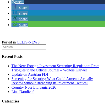
tweet
share
share
share
share
Posted in
CELIS-NEWS
Recent Posts
The New Foreign Investment Screening Regulation: From
Trilogues to the Official Journal – Wolters Kluwer
Update on Austrian FDI
Screening for Security: What Could Armenia Actually
Review without Breaching its Investment Treaties?
Country Note Lithuania 2026
Lina Darulienė
Categories