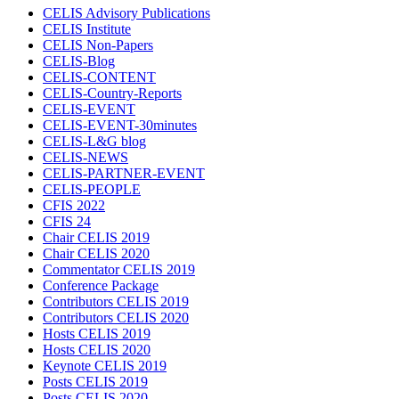
CELIS Advisory Publications
CELIS Institute
CELIS Non-Papers
CELIS-Blog
CELIS-CONTENT
CELIS-Country-Reports
CELIS-EVENT
CELIS-EVENT-30minutes
CELIS-L&G blog
CELIS-NEWS
CELIS-PARTNER-EVENT
CELIS-PEOPLE
CFIS 2022
CFIS 24
Chair CELIS 2019
Chair CELIS 2020
Commentator CELIS 2019
Conference Package
Contributors CELIS 2019
Contributors CELIS 2020
Hosts CELIS 2019
Hosts CELIS 2020
Keynote CELIS 2019
Posts CELIS 2019
Posts CELIS 2020