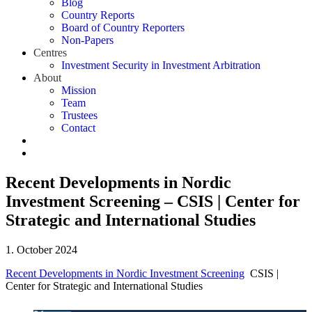
Blog
Country Reports
Board of Country Reporters
Non-Papers
Centres
Investment Security in Investment Arbitration
About
Mission
Team
Trustees
Contact
Recent Developments in Nordic
Investment Screening – CSIS | Center for
Strategic and International Studies
1. October 2024
Recent Developments in Nordic Investment Screening
CSIS |
Center for Strategic and International Studies