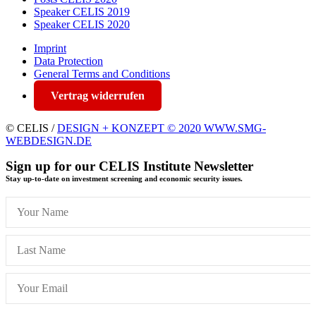
Speaker CELIS 2019
Speaker CELIS 2020
Imprint
Data Protection
General Terms and Conditions
Vertrag widerrufen
© CELIS /
DESIGN + KONZEPT © 2020 WWW.SMG-
WEBDESIGN.DE
Sign up for our CELIS Institute Newsletter
Stay up-to-date on investment screening and economic security issues.