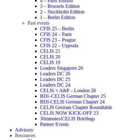
4 – Paris Edition
3 – Brussels Edition
2 – Stockholm Edition
1 – Berlin Edition
Past events
CFIS 25 – Berlin
CFIS 24 – Paris
CFIS 23 – Prague
CFIS 22 – Uppsala
CELIS 21
CELIS 20
CELIS 19
Leaders Singapore 26
Leaders DC 26
Leaders DC 25
Leaders DC 24
CELIS × A&P – London 26
BDI–CELIS German Chapter 25
BDI-CELIS German Chapter 24
CELIS German Chapter Roundtable
CELIS NOW KICK-OFF 23
30minutes/CELIS Briefings
Partner Events
Advisory
Resources