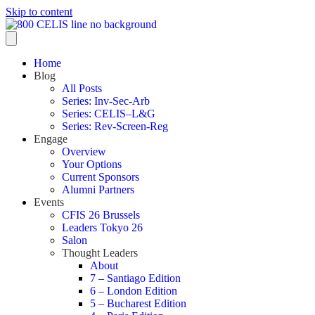
Skip to content
Home
Blog
All Posts
Series: Inv-Sec-Arb
Series: CELIS–L&G
Series: Rev-Screen-Reg
Engage
Overview
Your Options
Current Sponsors
Alumni Partners
Events
CFIS 26 Brussels
Leaders Tokyo 26
Salon
Thought Leaders
About
7 – Santiago Edition
6 – London Edition
5 – Bucharest Edition