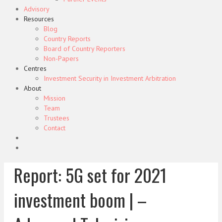
Advisory
Resources
Blog
Country Reports
Board of Country Reporters
Non-Papers
Centres
Investment Security in Investment Arbitration
About
Mission
Team
Trustees
Contact
Report: 5G set for 2021
investment boom | –