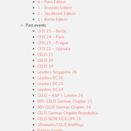
4 – Paris Edition
3 – Brussels Edition
2 – Stockholm Edition
1 – Berlin Edition
Past events
CFIS 25 – Berlin
CFIS 24 – Paris
CFIS 23 – Prague
CFIS 22 – Uppsala
CELIS 21
CELIS 20
CELIS 19
Leaders Singapore 26
Leaders DC 26
Leaders DC 25
Leaders DC 24
CELIS × A&P – London 26
BDI–CELIS German Chapter 25
BDI-CELIS German Chapter 24
CELIS German Chapter Roundtable
CELIS NOW KICK-OFF 23
30minutes/CELIS Briefings
Partner Events