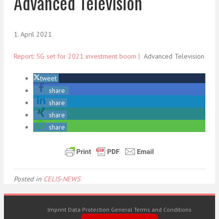
Advanced Television
1. April 2021
Report: 5G set for 2021 investment boom |
Advanced Television
tweet
share
share
share
share
Posted in
CELIS-NEWS
Imprint
Data Protection
General Terms and Conditions