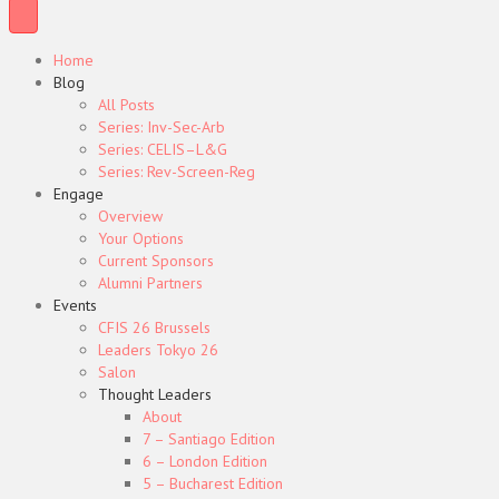
Home
Blog
All Posts
Series: Inv-Sec-Arb
Series: CELIS–L&G
Series: Rev-Screen-Reg
Engage
Overview
Your Options
Current Sponsors
Alumni Partners
Events
CFIS 26 Brussels
Leaders Tokyo 26
Salon
Thought Leaders
About
7 – Santiago Edition
6 – London Edition
5 – Bucharest Edition