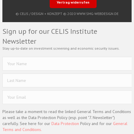
Vertrag widerrufen
© CELIS /
DESIGN + KONZEPT © 2020 WWW.SMG-WEBDESIGN.DE
Sign up for our CELIS Institute
Newsletter
Stay up-to-date on investment screening and economic security issues.
Please take a moment to read the linked General Terms and Conditions
as well as the Data Protection Policy (esp. point "7. Newsletter")
carefully. See here for our
Data Protection
Policy and for our
General
Terms and Conditions.