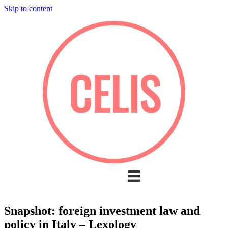
Skip to content
Snapshot: foreign investment law and
policy in Italy – Lexology