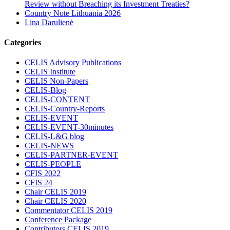
Review without Breaching its Investment Treaties?
Country Note Lithuania 2026
Lina Darulienė
Categories
CELIS Advisory Publications
CELIS Institute
CELIS Non-Papers
CELIS-Blog
CELIS-CONTENT
CELIS-Country-Reports
CELIS-EVENT
CELIS-EVENT-30minutes
CELIS-L&G blog
CELIS-NEWS
CELIS-PARTNER-EVENT
CELIS-PEOPLE
CFIS 2022
CFIS 24
Chair CELIS 2019
Chair CELIS 2020
Commentator CELIS 2019
Conference Package
Contributors CELIS 2019