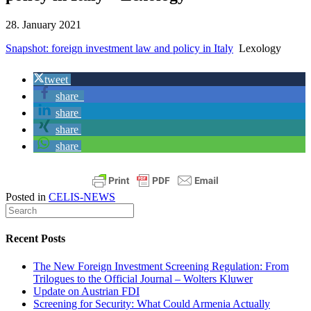
28. January 2021
Snapshot: foreign investment law and policy in Italy
Lexology
tweet
share
share
share
share
Posted in
CELIS-NEWS
Recent Posts
The New Foreign Investment Screening Regulation: From
Trilogues to the Official Journal – Wolters Kluwer
Update on Austrian FDI
Screening for Security: What Could Armenia Actually