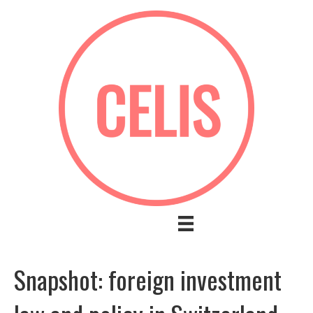
Snapshot: foreign investment