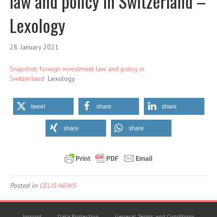
law and policy in Switzerland –
Lexology
28. January 2021
Snapshot: foreign investment law and policy in
Switzerland
Lexology
tweet
share
share
share
share
Posted in
CELIS-NEWS
Imprint
Data Protection
General Terms and Conditions