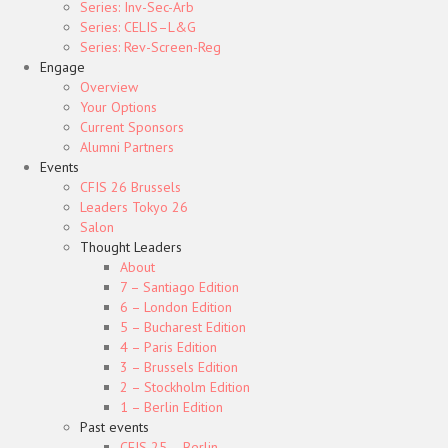
Series: Inv-Sec-Arb
Series: CELIS–L&G
Series: Rev-Screen-Reg
Engage
Overview
Your Options
Current Sponsors
Alumni Partners
Events
CFIS 26 Brussels
Leaders Tokyo 26
Salon
Thought Leaders
About
7 – Santiago Edition
6 – London Edition
5 – Bucharest Edition
4 – Paris Edition
3 – Brussels Edition
2 – Stockholm Edition
1 – Berlin Edition
Past events
CFIS 25 – Berlin