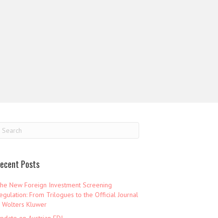
ecent Posts
he New Foreign Investment Screening
egulation: From Trilogues to the Official Journal
 Wolters Kluwer