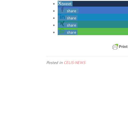
tweet
share
share
share
share
Posted in
CELIS-NEWS