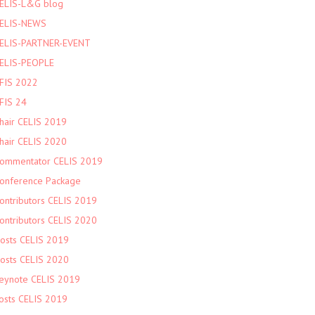
ELIS-L&G blog
ELIS-NEWS
ELIS-PARTNER-EVENT
ELIS-PEOPLE
FIS 2022
FIS 24
hair CELIS 2019
hair CELIS 2020
ommentator CELIS 2019
onference Package
ontributors CELIS 2019
ontributors CELIS 2020
osts CELIS 2019
osts CELIS 2020
eynote CELIS 2019
osts CELIS 2019