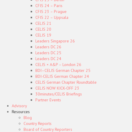
CFIS 24 – Paris
CFIS 23 – Prague
CFIS 22 – Uppsala
CELIS 21
CELIS 20
CELIS 19
Leaders Singapore 26
Leaders DC 26
Leaders DC 25
Leaders DC 24
CELIS × A&P – London 26
BDI–CELIS German Chapter 25
BDI-CELIS German Chapter 24
CELIS German Chapter Roundtable
CELIS NOW KICK-OFF 23
30minutes/CELIS Briefings
Partner Events
Advisory
Resources
Blog
Country Reports
Board of Country Reporters