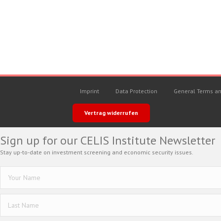
Imprint
Data Protection
General Terms an
Vertrag widerrufen
Sign up for our CELIS Institute Newsletter
Stay up-to-date on investment screening and economic security issues.