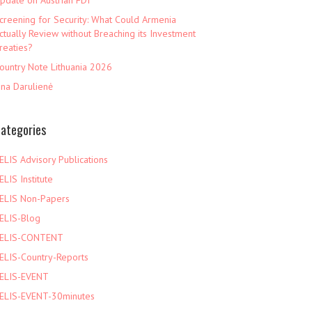
pdate on Austrian FDI
creening for Security: What Could Armenia
ctually Review without Breaching its Investment
reaties?
ountry Note Lithuania 2026
ina Darulienė
ategories
ELIS Advisory Publications
ELIS Institute
ELIS Non-Papers
ELIS-Blog
ELIS-CONTENT
ELIS-Country-Reports
ELIS-EVENT
ELIS-EVENT-30minutes