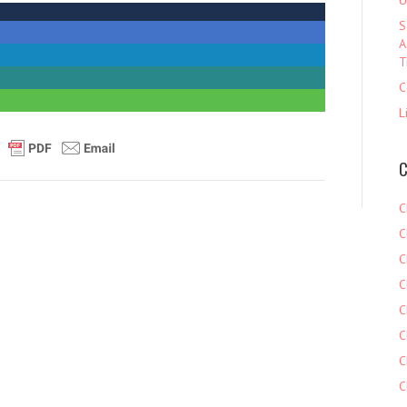
U
S
A
T
C
L
C
C
C
C
C
C
C
C
C