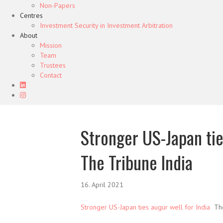
Non-Papers
Centres
Investment Security in Investment Arbitration
About
Mission
Team
Trustees
Contact
Stronger US-Japan tie
The Tribune India
16. April 2021
Stronger US-Japan ties augur well for India
The