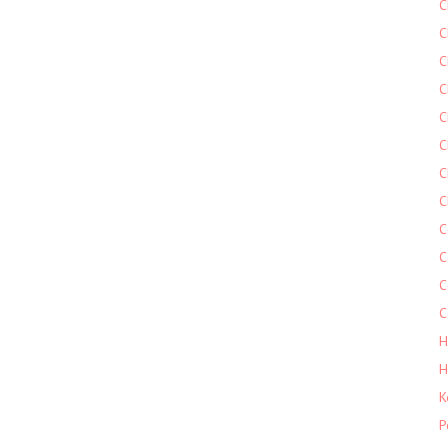
C
C
C
C
C
C
C
C
C
C
C
C
H
H
K
P