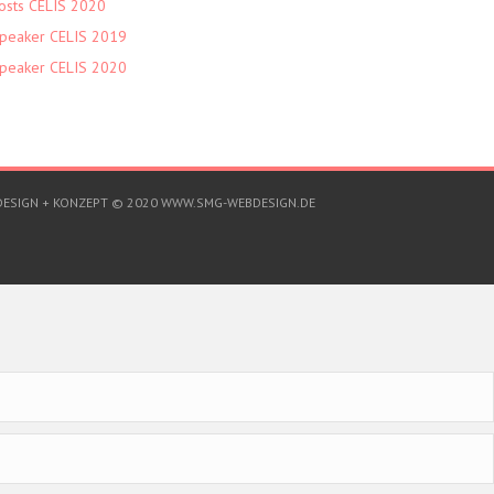
osts CELIS 2020
peaker CELIS 2019
peaker CELIS 2020
DESIGN + KONZEPT © 2020 WWW.SMG-WEBDESIGN.DE