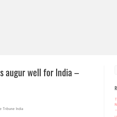
s augur well for India –
R
T
R
 Tribune India
–