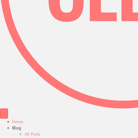
Home
Blog
All Posts