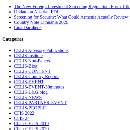
The New Foreign Investment Screening Regulation: From Trilog
Update on Austrian FDI
Screening for Security: What Could Armenia Actually Review w
Country Note Lithuania 2026
Lina Darulienė
Categories
CELIS Advisory Publications
CELIS Institute
CELIS Non-Papers
CELIS-Blog
CELIS-CONTENT
CELIS-Country-Reports
CELIS-EVENT
CELIS-EVENT-30minutes
CELIS-L&G blog
CELIS-NEWS
CELIS-PARTNER-EVENT
CELIS-PEOPLE
CFIS 2022
CFIS 24
Chair CELIS 2019
Chair CELIS 2020