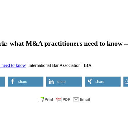
rk: what M&A practitioners need to know – 
s need to know
International Bar Association | IBA
share
share
share