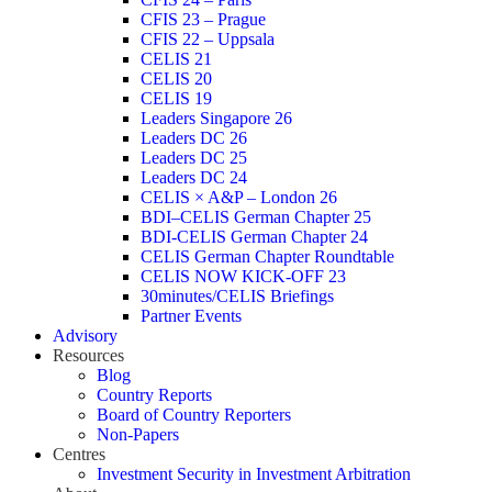
CFIS 23 – Prague
CFIS 22 – Uppsala
CELIS 21
CELIS 20
CELIS 19
Leaders Singapore 26
Leaders DC 26
Leaders DC 25
Leaders DC 24
CELIS × A&P – London 26
BDI–CELIS German Chapter 25
BDI-CELIS German Chapter 24
CELIS German Chapter Roundtable
CELIS NOW KICK-OFF 23
30minutes/CELIS Briefings
Partner Events
Advisory
Resources
Blog
Country Reports
Board of Country Reporters
Non-Papers
Centres
Investment Security in Investment Arbitration