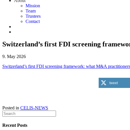
About
Mission
Team
Trustees
Contact
Switzerland’s first FDI screening framewo
9. May 2026
Switzerland’s first FDI screening framework: what M&A practitioner
tweet
Posted in
CELIS-NEWS
Recent Posts