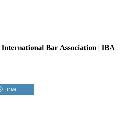
International Bar Association | IBA
share