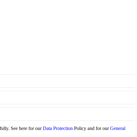
fully. See here for our
Data Protection
Policy and for our
General