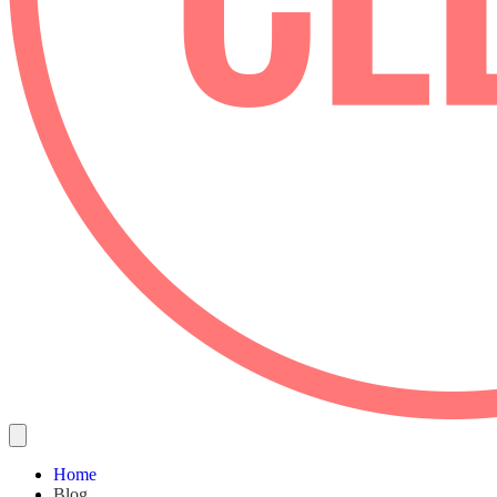
Home
Blog