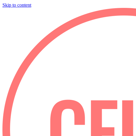
Skip to content