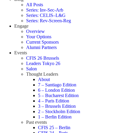
All Posts
Series: Inv-Sec-Arb
Series: CELIS–L&G
Series: Rev-Screen-Reg
Engage
Overview
Your Options
Current Sponsors
Alumni Partners
Events
CFIS 26 Brussels
Leaders Tokyo 26
Salon
Thought Leaders
About
7 – Santiago Edition
6 – London Edition
5 – Bucharest Edition
4 – Paris Edition
3 – Brussels Edition
2 – Stockholm Edition
1 – Berlin Edition
Past events
CFIS 25 – Berlin
CFIS 24 – Paris