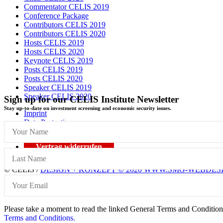
Commentator CELIS 2019
Conference Package
Contributors CELIS 2019
Contributors CELIS 2020
Hosts CELIS 2019
Hosts CELIS 2020
Keynote CELIS 2019
Posts CELIS 2019
Posts CELIS 2020
Speaker CELIS 2019
Speaker CELIS 2020
Sign up for our CELIS Institute Newsletter
Stay up-to-date on investment screening and economic security issues.
Imprint
Data Protection
General Terms and Conditions
Vertrag widerrufen
© CELIS /
DESIGN + KONZEPT © 2020 WWW.SMG-WEBDES
Scroll To Top
Please take a moment to read the linked General Terms and Conditions 
Terms and Conditions.