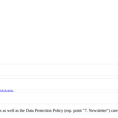
IGN.DE
as well as the Data Protection Policy (esp. point "7. Newsletter") care