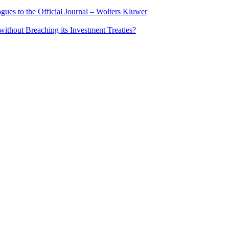
ues to the Official Journal – Wolters Kluwer
ithout Breaching its Investment Treaties?