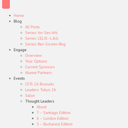
Home
Blog
All Posts
Series: Inv-Sec-Arb
Series: CELIS–L&G
Series: Rev-Screen-Reg
Engage
Overview
Your Options
Current Sponsors
Alumni Partners
Events
CFIS 26 Brussels
Leaders Tokyo 26
Salon
Thought Leaders
About
7 – Santiago Edition
6 – London Edition
5 – Bucharest Edition