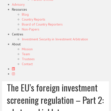
Advisory
Resources
Blog
Country Reports
Board of Country Reporters
Non-Papers
Centres
Investment Security in Investment Arbitration
About
Mission
Team
Trustees
Contact
The EU’s foreign investment
screening regulation – Part 2: