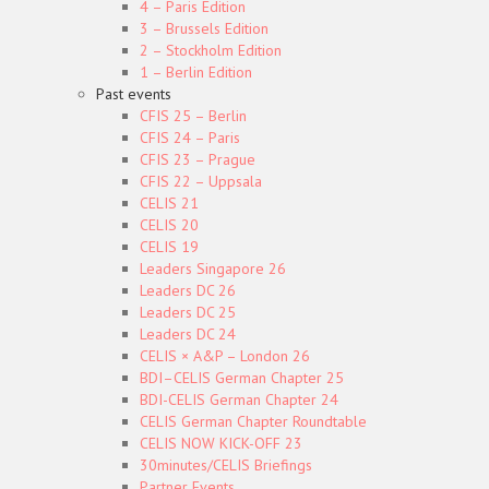
4 – Paris Edition
3 – Brussels Edition
2 – Stockholm Edition
1 – Berlin Edition
Past events
CFIS 25 – Berlin
CFIS 24 – Paris
CFIS 23 – Prague
CFIS 22 – Uppsala
CELIS 21
CELIS 20
CELIS 19
Leaders Singapore 26
Leaders DC 26
Leaders DC 25
Leaders DC 24
CELIS × A&P – London 26
BDI–CELIS German Chapter 25
BDI-CELIS German Chapter 24
CELIS German Chapter Roundtable
CELIS NOW KICK-OFF 23
30minutes/CELIS Briefings
Partner Events