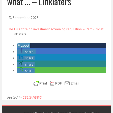
what … – Linklaters
13. September 2023
The EU’s foreign investment screening regulation – Part 2: what
…
Linklaters
tweet
share
share
share
share
Posted in
CELIS-NEWS