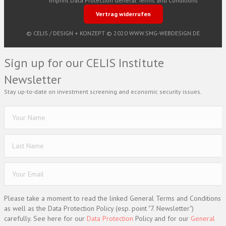
Imprint
Data Protection
General Terms and Conditions
Vertrag widerrufen
© CELIS /
DESIGN + KONZEPT © 2020 WWW.SMG-WEBDESIGN.DE
Sign up for our CELIS Institute
Newsletter
Stay up-to-date on investment screening and economic security issues.
Please take a moment to read the linked General Terms and Conditions
as well as the Data Protection Policy (esp. point "7. Newsletter")
carefully. See here for our
Data Protection
Policy and for our
General