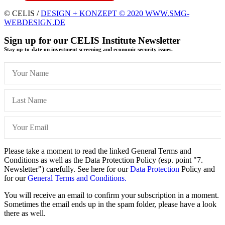
© CELIS /
DESIGN + KONZEPT © 2020 WWW.SMG-
WEBDESIGN.DE
Sign up for our CELIS Institute Newsletter
Stay up-to-date on investment screening and economic security issues.
Please take a moment to read the linked General Terms and
Conditions as well as the Data Protection Policy (esp. point "7.
Newsletter") carefully. See here for our
Data Protection
Policy and
for our
General Terms and Conditions.
You will receive an email to confirm your subscription in a moment.
Sometimes the email ends up in the spam folder, please have a look
there as well.