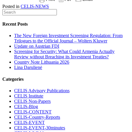
Posted in
CELIS-NEWS
Recent Posts
The New Foreign Investment Screening Regulation: From
Trilogues to the Official Journal – Wolters Kluwer
Update on Austrian FDI
Screening for Security: What Could Armenia Actually
Review without Breaching its Investment Treaties?
Country Note Lithuania 2026
Lina Darulienė
Categories
CELIS Advisory Publications
CELIS Institute
CELIS Non-Papers
CELIS-Blog
CELIS-CONTENT
CELIS-Country-Reports
CELIS-EVENT
CELIS-EVENT-30minutes