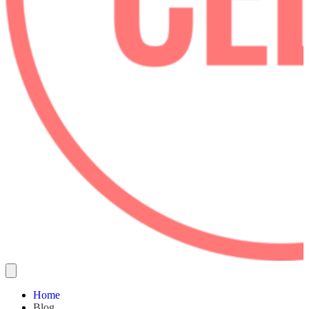
Home
Blog