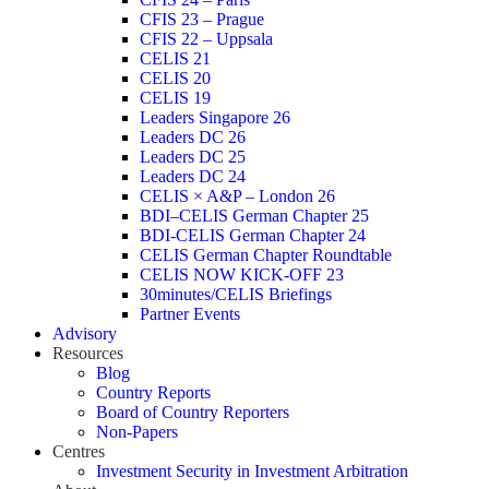
CFIS 23 – Prague
CFIS 22 – Uppsala
CELIS 21
CELIS 20
CELIS 19
Leaders Singapore 26
Leaders DC 26
Leaders DC 25
Leaders DC 24
CELIS × A&P – London 26
BDI–CELIS German Chapter 25
BDI-CELIS German Chapter 24
CELIS German Chapter Roundtable
CELIS NOW KICK-OFF 23
30minutes/CELIS Briefings
Partner Events
Advisory
Resources
Blog
Country Reports
Board of Country Reporters
Non-Papers
Centres
Investment Security in Investment Arbitration