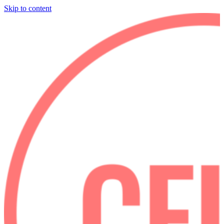
Skip to content