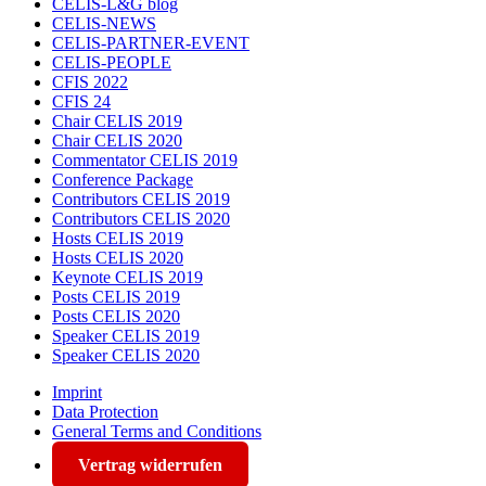
CELIS-L&G blog
CELIS-NEWS
CELIS-PARTNER-EVENT
CELIS-PEOPLE
CFIS 2022
CFIS 24
Chair CELIS 2019
Chair CELIS 2020
Commentator CELIS 2019
Conference Package
Contributors CELIS 2019
Contributors CELIS 2020
Hosts CELIS 2019
Hosts CELIS 2020
Keynote CELIS 2019
Posts CELIS 2019
Posts CELIS 2020
Speaker CELIS 2019
Speaker CELIS 2020
Imprint
Data Protection
General Terms and Conditions
Vertrag widerrufen