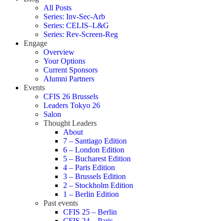
All Posts
Series: Inv-Sec-Arb
Series: CELIS–L&G
Series: Rev-Screen-Reg
Engage
Overview
Your Options
Current Sponsors
Alumni Partners
Events
CFIS 26 Brussels
Leaders Tokyo 26
Salon
Thought Leaders
About
7 – Santiago Edition
6 – London Edition
5 – Bucharest Edition
4 – Paris Edition
3 – Brussels Edition
2 – Stockholm Edition
1 – Berlin Edition
Past events
CFIS 25 – Berlin
CFIS 24 – Paris