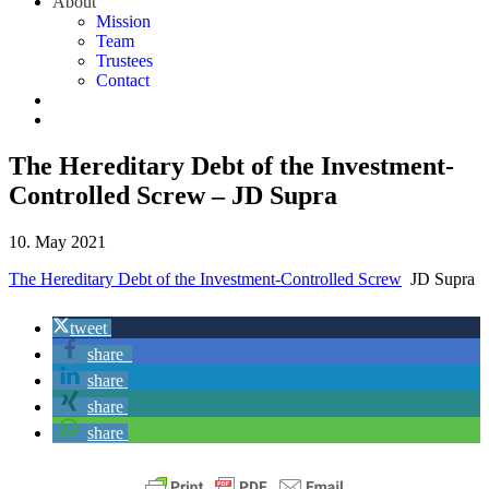
About
Mission
Team
Trustees
Contact
The Hereditary Debt of the Investment-
Controlled Screw – JD Supra
10. May 2021
The Hereditary Debt of the Investment-Controlled Screw
JD Supra
tweet
share
share
share
share