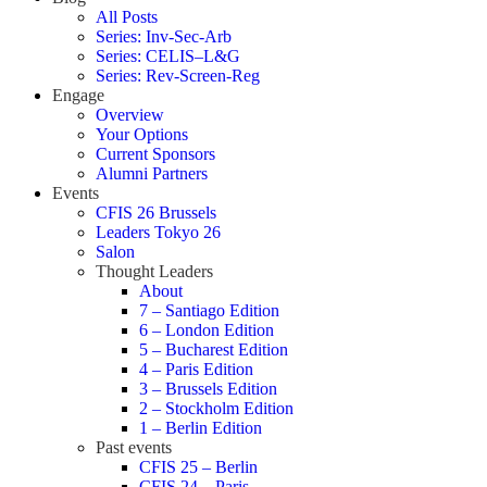
All Posts
Series: Inv-Sec-Arb
Series: CELIS–L&G
Series: Rev-Screen-Reg
Engage
Overview
Your Options
Current Sponsors
Alumni Partners
Events
CFIS 26 Brussels
Leaders Tokyo 26
Salon
Thought Leaders
About
7 – Santiago Edition
6 – London Edition
5 – Bucharest Edition
4 – Paris Edition
3 – Brussels Edition
2 – Stockholm Edition
1 – Berlin Edition
Past events
CFIS 25 – Berlin
CFIS 24 – Paris