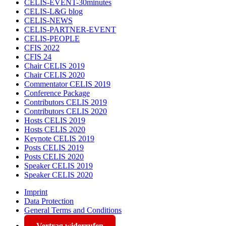
CELIS-EVENT-30minutes
CELIS-L&G blog
CELIS-NEWS
CELIS-PARTNER-EVENT
CELIS-PEOPLE
CFIS 2022
CFIS 24
Chair CELIS 2019
Chair CELIS 2020
Commentator CELIS 2019
Conference Package
Contributors CELIS 2019
Contributors CELIS 2020
Hosts CELIS 2019
Hosts CELIS 2020
Keynote CELIS 2019
Posts CELIS 2019
Posts CELIS 2020
Speaker CELIS 2019
Speaker CELIS 2020
Imprint
Data Protection
General Terms and Conditions
Vertrag widerrufen