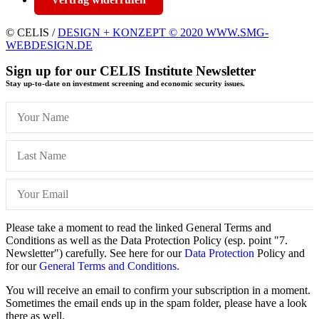
© CELIS /
DESIGN + KONZEPT © 2020 WWW.SMG-
WEBDESIGN.DE
Sign up for our CELIS Institute Newsletter
Stay up-to-date on investment screening and economic security issues.
Please take a moment to read the linked General Terms and
Conditions as well as the Data Protection Policy (esp. point "7.
Newsletter") carefully. See here for our
Data Protection
Policy and
for our
General Terms and Conditions.
You will receive an email to confirm your subscription in a moment.
Sometimes the email ends up in the spam folder, please have a look
there as well.