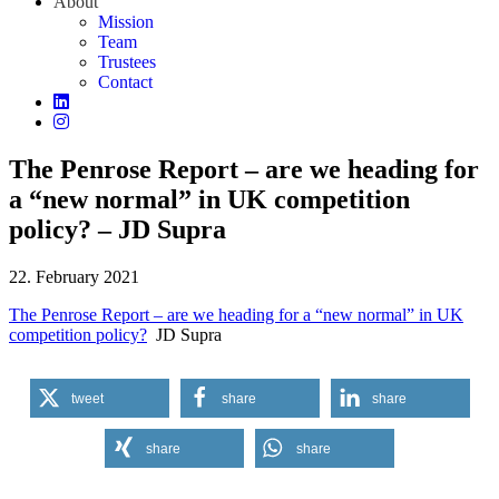
About
Mission
Team
Trustees
Contact
The Penrose Report – are we heading for
a “new normal” in UK competition
policy? – JD Supra
22. February 2021
The Penrose Report – are we heading for a “new normal” in UK
competition policy?
JD Supra
tweet
share
share
share
share