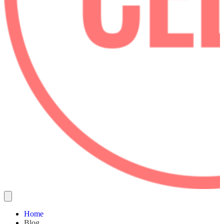
Home
Blog