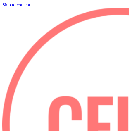
Skip to content