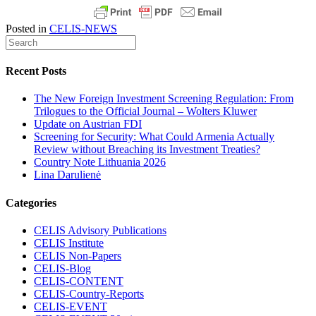
Posted in
CELIS-NEWS
Recent Posts
The New Foreign Investment Screening Regulation: From
Trilogues to the Official Journal – Wolters Kluwer
Update on Austrian FDI
Screening for Security: What Could Armenia Actually
Review without Breaching its Investment Treaties?
Country Note Lithuania 2026
Lina Darulienė
Categories
CELIS Advisory Publications
CELIS Institute
CELIS Non-Papers
CELIS-Blog
CELIS-CONTENT
CELIS-Country-Reports
CELIS-EVENT