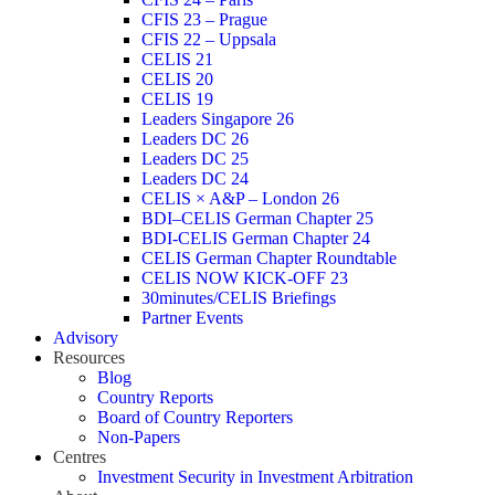
CFIS 23 – Prague
CFIS 22 – Uppsala
CELIS 21
CELIS 20
CELIS 19
Leaders Singapore 26
Leaders DC 26
Leaders DC 25
Leaders DC 24
CELIS × A&P – London 26
BDI–CELIS German Chapter 25
BDI-CELIS German Chapter 24
CELIS German Chapter Roundtable
CELIS NOW KICK-OFF 23
30minutes/CELIS Briefings
Partner Events
Advisory
Resources
Blog
Country Reports
Board of Country Reporters
Non-Papers
Centres
Investment Security in Investment Arbitration