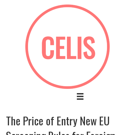
The Price of Entry New EU