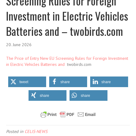
Screening Rules for Foreign
Investment in Electric Vehicles
Batteries and – twobirds.com
20. June 2026
The Price of Entry New EU Screening Rules for Foreign Investment
in Electric Vehicles Batteries and
twobirds.com
tweet
share
share
share
share
Posted in
CELIS-NEWS