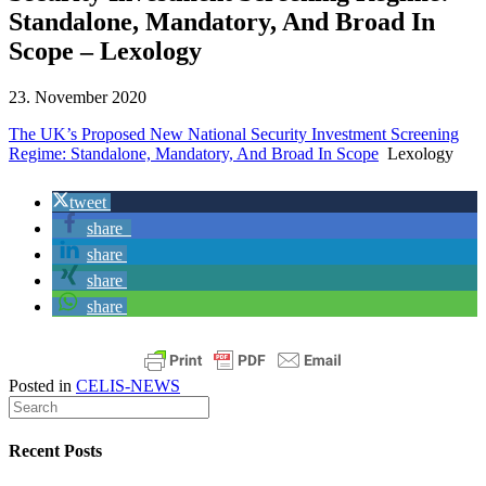
Standalone, Mandatory, And Broad In
Scope – Lexology
23. November 2020
The UK’s Proposed New National Security Investment Screening
Regime: Standalone, Mandatory, And Broad In Scope
Lexology
tweet
share
share
share
share
Posted in
CELIS-NEWS
Recent Posts