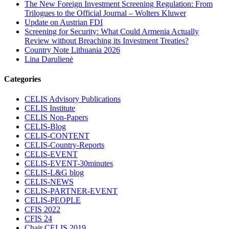
The New Foreign Investment Screening Regulation: From
Trilogues to the Official Journal – Wolters Kluwer
Update on Austrian FDI
Screening for Security: What Could Armenia Actually
Review without Breaching its Investment Treaties?
Country Note Lithuania 2026
Lina Darulienė
Categories
CELIS Advisory Publications
CELIS Institute
CELIS Non-Papers
CELIS-Blog
CELIS-CONTENT
CELIS-Country-Reports
CELIS-EVENT
CELIS-EVENT-30minutes
CELIS-L&G blog
CELIS-NEWS
CELIS-PARTNER-EVENT
CELIS-PEOPLE
CFIS 2022
CFIS 24
Chair CELIS 2019