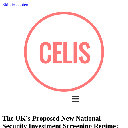
Skip to content
The UK’s Proposed New National
Security Investment Screening Regime: