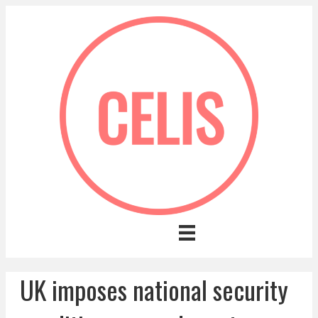
UK imposes national security