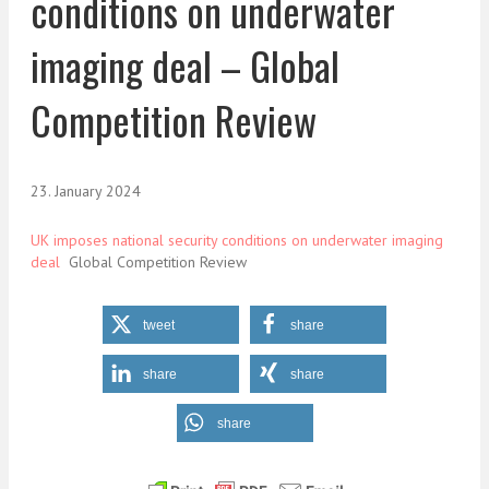
conditions on underwater
imaging deal – Global
Competition Review
23. January 2024
UK imposes national security conditions on underwater imaging
deal
Global Competition Review
tweet
share
share
share
share