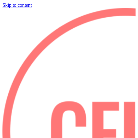
Skip to content