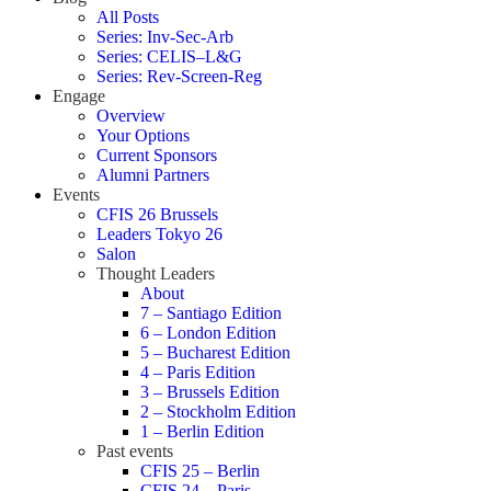
All Posts
Series: Inv-Sec-Arb
Series: CELIS–L&G
Series: Rev-Screen-Reg
Engage
Overview
Your Options
Current Sponsors
Alumni Partners
Events
CFIS 26 Brussels
Leaders Tokyo 26
Salon
Thought Leaders
About
7 – Santiago Edition
6 – London Edition
5 – Bucharest Edition
4 – Paris Edition
3 – Brussels Edition
2 – Stockholm Edition
1 – Berlin Edition
Past events
CFIS 25 – Berlin
CFIS 24 – Paris