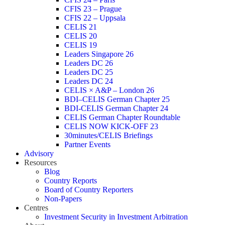
CFIS 23 – Prague
CFIS 22 – Uppsala
CELIS 21
CELIS 20
CELIS 19
Leaders Singapore 26
Leaders DC 26
Leaders DC 25
Leaders DC 24
CELIS × A&P – London 26
BDI–CELIS German Chapter 25
BDI-CELIS German Chapter 24
CELIS German Chapter Roundtable
CELIS NOW KICK-OFF 23
30minutes/CELIS Briefings
Partner Events
Advisory
Resources
Blog
Country Reports
Board of Country Reporters
Non-Papers
Centres
Investment Security in Investment Arbitration