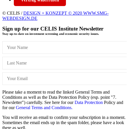
© CELIS /
DESIGN + KONZEPT © 2020 WWW.SMG-
WEBDESIGN.DE
Sign up for our CELIS Institute Newsletter
Stay up-to-date on investment screening and economic security issues.
Please take a moment to read the linked General Terms and
Conditions as well as the Data Protection Policy (esp. point "7.
Newsletter") carefully. See here for our
Data Protection
Policy and
for our
General Terms and Conditions.
You will receive an email to confirm your subscription in a moment.
Sometimes the email ends up in the spam folder, please have a look
there as well.