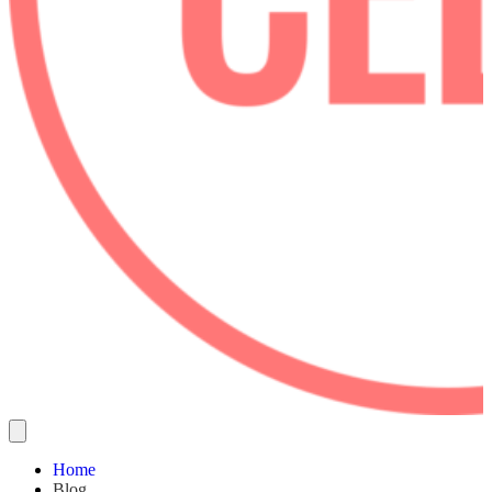
Home
Blog