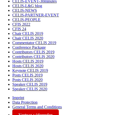
CELIS-EVENT-30minutes
CELIS-L&G blog
CELIS-NEWS
CELIS-PARTNER-EVENT
CELIS-PEOPLE
CFIS 2022
CFIS 24
Chair CELIS 2019
Chair CELIS 2020
Commentator CELIS 2019
Conference Package
Contributors CELIS 2019
Contributors CELIS 2020
Hosts CELIS 2019
Hosts CELIS 2020
Keynote CELIS 2019
Posts CELIS 2019
Posts CELIS 2020
Speaker CELIS 2019
Speaker CELIS 2020
Imprint
Data Protection
General Terms and Conditions
Vertrag widerrufen