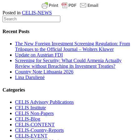
Posted in
CELIS-NEWS
Recent Posts
The New Foreign Investment Screening Regulation: From
Trilogues to the Official Journal – Wolters Kluwer
Update on Austrian FDI
Screening for Security: What Could Armenia Actually
Review without Breaching its Investment Treaties?
Country Note Lithuania 2026
Lina Darulienė
Categories
CELIS Advisory Publications
CELIS Institute
CELIS Non-Papers
CELIS-Blog
CELIS-CONTENT
CELIS-Country-Reports
CELIS-EVENT