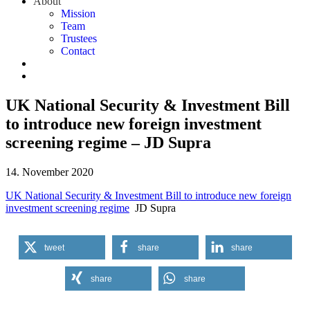
About
Mission
Team
Trustees
Contact
UK National Security & Investment Bill
to introduce new foreign investment
screening regime – JD Supra
14. November 2020
UK National Security & Investment Bill to introduce new foreign
investment screening regime
JD Supra
tweet
share
share
share
share