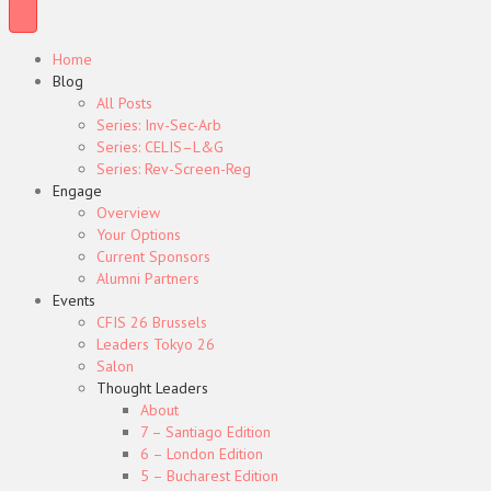
Home
Blog
All Posts
Series: Inv-Sec-Arb
Series: CELIS–L&G
Series: Rev-Screen-Reg
Engage
Overview
Your Options
Current Sponsors
Alumni Partners
Events
CFIS 26 Brussels
Leaders Tokyo 26
Salon
Thought Leaders
About
7 – Santiago Edition
6 – London Edition
5 – Bucharest Edition