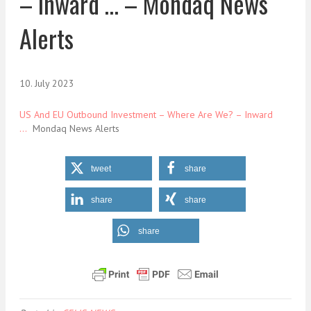
– Inward … – Mondaq News
Alerts
10. July 2023
US And EU Outbound Investment – Where Are We? – Inward
…
Mondaq News Alerts
tweet
share
share
share
share