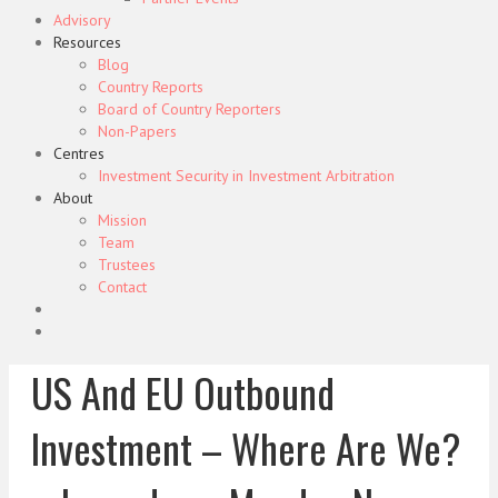
Advisory
Resources
Blog
Country Reports
Board of Country Reporters
Non-Papers
Centres
Investment Security in Investment Arbitration
About
Mission
Team
Trustees
Contact
US And EU Outbound
Investment – Where Are We?