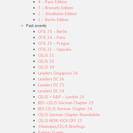
4 – Paris Edition
3 – Brussels Edition
2 – Stockholm Edition
1 – Berlin Edition
Past events
CFIS 25 – Berlin
CFIS 24 – Paris
CFIS 23 – Prague
CFIS 22 – Uppsala
CELIS 21
CELIS 20
CELIS 19
Leaders Singapore 26
Leaders DC 26
Leaders DC 25
Leaders DC 24
CELIS × A&P – London 26
BDI–CELIS German Chapter 25
BDI-CELIS German Chapter 24
CELIS German Chapter Roundtable
CELIS NOW KICK-OFF 23
30minutes/CELIS Briefings
Partner Events