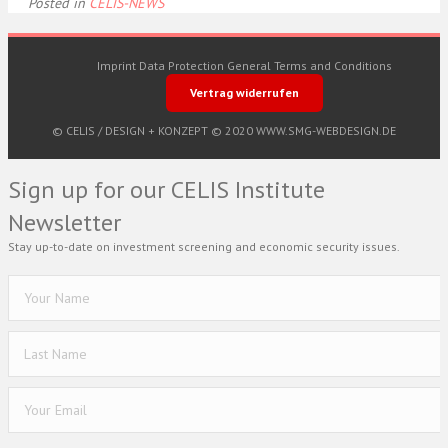
Posted in
CELIS-NEWS
Imprint
Data Protection
General Terms and Conditions
Vertrag widerrufen
© CELIS /
DESIGN + KONZEPT © 2020 WWW.SMG-WEBDESIGN.DE
Sign up for our CELIS Institute
Newsletter
Stay up-to-date on investment screening and economic security issues.