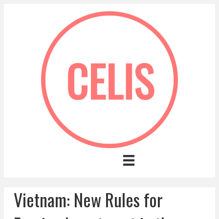
Vietnam: New Rules for