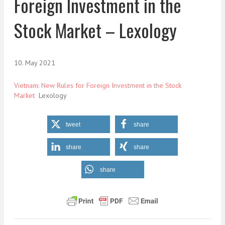
Foreign Investment in the
Stock Market – Lexology
10. May 2021
Vietnam: New Rules for Foreign Investment in the Stock
Market
Lexology
tweet
share
share
share
share