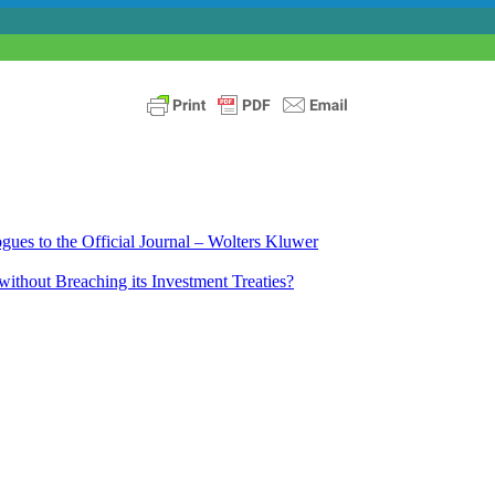
ues to the Official Journal – Wolters Kluwer
ithout Breaching its Investment Treaties?