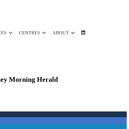
CES
CENTRES
ABOUT
ydney Morning Herald