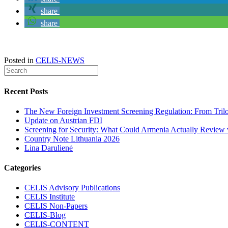
share
share
Posted in
CELIS-NEWS
Recent Posts
The New Foreign Investment Screening Regulation: From Trilog
Update on Austrian FDI
Screening for Security: What Could Armenia Actually Review w
Country Note Lithuania 2026
Lina Darulienė
Categories
CELIS Advisory Publications
CELIS Institute
CELIS Non-Papers
CELIS-Blog
CELIS-CONTENT