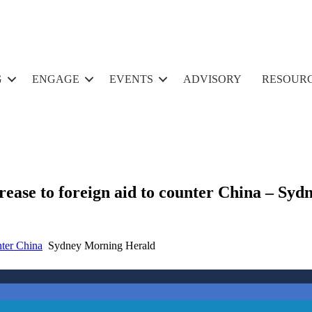
G
ENGAGE
EVENTS
ADVISORY
RESOUR
crease to foreign aid to counter China – S
nter China
Sydney Morning Herald