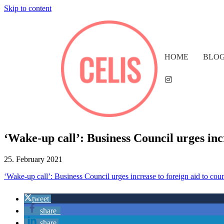
Skip to content
HOME
BLO
‘Wake-up call’: Business Council urges in
25. February 2021
‘Wake-up call’: Business Council urges increase to foreign aid to cou
tweet
share
share