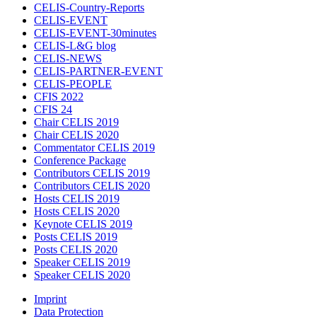
CELIS-Country-Reports
CELIS-EVENT
CELIS-EVENT-30minutes
CELIS-L&G blog
CELIS-NEWS
CELIS-PARTNER-EVENT
CELIS-PEOPLE
CFIS 2022
CFIS 24
Chair CELIS 2019
Chair CELIS 2020
Commentator CELIS 2019
Conference Package
Contributors CELIS 2019
Contributors CELIS 2020
Hosts CELIS 2019
Hosts CELIS 2020
Keynote CELIS 2019
Posts CELIS 2019
Posts CELIS 2020
Speaker CELIS 2019
Speaker CELIS 2020
Imprint
Data Protection