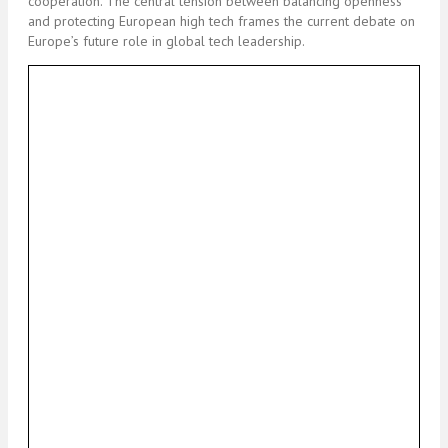
cooperation. The central tension between balancing openness
and protecting European high tech frames the current debate on
Europe’s future role in global tech leadership.