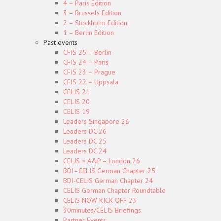
4 – Paris Edition
3 – Brussels Edition
2 – Stockholm Edition
1 – Berlin Edition
Past events
CFIS 25 – Berlin
CFIS 24 – Paris
CFIS 23 – Prague
CFIS 22 – Uppsala
CELIS 21
CELIS 20
CELIS 19
Leaders Singapore 26
Leaders DC 26
Leaders DC 25
Leaders DC 24
CELIS × A&P – London 26
BDI–CELIS German Chapter 25
BDI-CELIS German Chapter 24
CELIS German Chapter Roundtable
CELIS NOW KICK-OFF 23
30minutes/CELIS Briefings
Partner Events