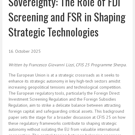
Sovereignty: The Role of FDI
Screening and FSR in Shaping
Strategic Technologies
16. October 2025
Written by
Francesco Giovanni Lizzi, CFIS 25 Programme Sherpa.
The European Union is at a strategic crossroads as it seeks to
enhance its
strategic autonomy
in key high-tech sectors amidst
increasing geopolitical tensions and technological competition.
The European regulatory tools, particularly the Foreign Direct
Investment Screening Regulation and the Foreign Subsidies
Regulation, aim to strike a delicate balance between attracting
foreign capital and safeguarding critical assets. This background
paper sets the stage for a broader discussion
at CFIS 25
on how
these regulatory frameworks contribute to shaping strategic
autonomy without isolating the EU from valuable international