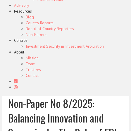
Advisory
Resources
Blog
Country Reports
Board of Country Reporters
Non-Papers
Centres
Investment Security in Investment Arbitration
About
Mission
Team
Trustees
Contact
Non-Paper No 8/2025:
Balancing Innovation and