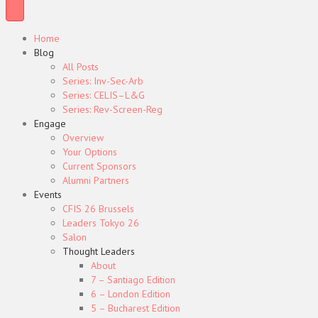
Home
Blog
All Posts
Series: Inv-Sec-Arb
Series: CELIS–L&G
Series: Rev-Screen-Reg
Engage
Overview
Your Options
Current Sponsors
Alumni Partners
Events
CFIS 26 Brussels
Leaders Tokyo 26
Salon
Thought Leaders
About
7 – Santiago Edition
6 – London Edition
5 – Bucharest Edition