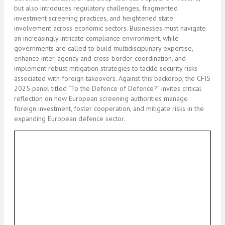
but also introduces regulatory challenges, fragmented
investment screening practices, and heightened state
involvement across economic sectors. Businesses must navigate
an increasingly intricate compliance environment, while
governments are called to build multidisciplinary expertise,
enhance inter-agency and cross-border coordination, and
implement robust mitigation strategies to tackle security risks
associated with foreign takeovers. Against this backdrop, the CFIS
2025 panel titled “To the Defence of Defence?” invites critical
reflection on how European screening authorities manage
foreign investment, foster cooperation, and mitigate risks in the
expanding European defence sector.