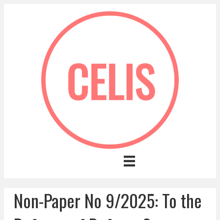
Non-Paper No 9/2025: To the