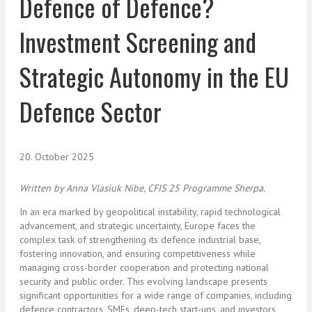
Defence of Defence?
Investment Screening and
Strategic Autonomy in the EU
Defence Sector
20. October 2025
Written by Anna Vlasiuk Nibe
, CFIS 25 Programme Sherpa.
In an era marked by geopolitical instability, rapid technological
advancement, and strategic uncertainty, Europe faces the
complex task of strengthening its defence industrial base,
fostering innovation, and ensuring competitiveness while
managing cross-border cooperation and protecting national
security and public order. This evolving landscape presents
significant opportunities for a wide range of companies, including
defence contractors, SMEs, deep-tech start-ups, and investors,