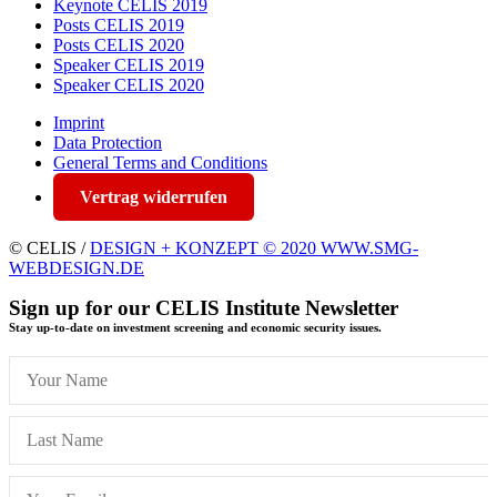
Keynote CELIS 2019
Posts CELIS 2019
Posts CELIS 2020
Speaker CELIS 2019
Speaker CELIS 2020
Imprint
Data Protection
General Terms and Conditions
Vertrag widerrufen
© CELIS /
DESIGN + KONZEPT © 2020 WWW.SMG-
WEBDESIGN.DE
Sign up for our CELIS Institute Newsletter
Stay up-to-date on investment screening and economic security issues.