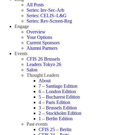
All Posts
Series: Inv-Sec-Arb
Series: CELIS–L&G
Series: Rev-Screen-Reg
Engage
Overview
Your Options
Current Sponsors
Alumni Partners
Events
CFIS 26 Brussels
Leaders Tokyo 26
Salon
Thought Leaders
About
7 – Santiago Edition
6 – London Edition
5 – Bucharest Edition
4 – Paris Edition
3 – Brussels Edition
2 – Stockholm Edition
1 – Berlin Edition
Past events
CFIS 25 – Berlin
CFIS 24 – Paris