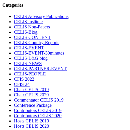
Categories
CELIS Advisory Publications
CELIS Institute
CELIS Non-Papers
CELIS-Blog
CELIS-CONTENT
CELIS-Country-Reports
CELIS-EVENT
CELIS-EVENT-30minutes
CELIS-L&G blog
CELIS-NEWS
CELIS-PARTNER-EVENT
CELIS-PEOPLE
CFIS 2022
CFIS 24
Chair CELIS 2019
Chair CELIS 2020
Commentator CELIS 2019
Conference Package
Contributors CELIS 2019
Contributors CELIS 2020
Hosts CELIS 2019
Hosts CELIS 2020