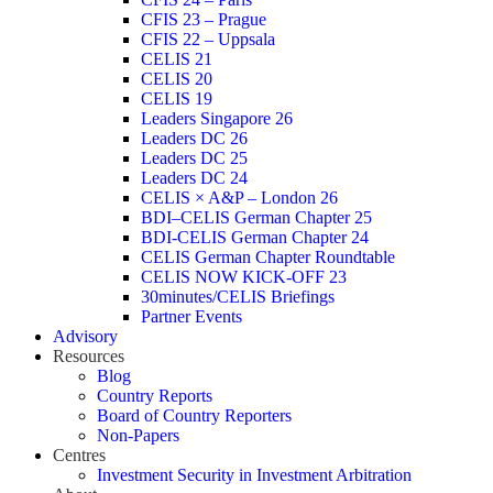
CFIS 23 – Prague
CFIS 22 – Uppsala
CELIS 21
CELIS 20
CELIS 19
Leaders Singapore 26
Leaders DC 26
Leaders DC 25
Leaders DC 24
CELIS × A&P – London 26
BDI–CELIS German Chapter 25
BDI-CELIS German Chapter 24
CELIS German Chapter Roundtable
CELIS NOW KICK-OFF 23
30minutes/CELIS Briefings
Partner Events
Advisory
Resources
Blog
Country Reports
Board of Country Reporters
Non-Papers
Centres
Investment Security in Investment Arbitration