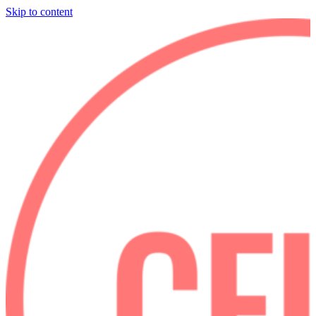
Skip to content