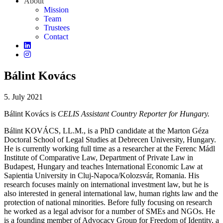
About
Mission
Team
Trustees
Contact
Bálint Kovács
5. July 2021
Bálint Kovács is
CELIS Assistant Country Reporter for Hungary.
Bálint KOVÁCS, LL.M.,
is
a PhD
candidate
at
the
Marton
Géza
Doctoral
School
of
Legal Studies at Debrecen University,
Hungary
.
He
is
currently
working
full
time
as
a
researcher
at
the
Ferenc
Mádl
Institute
of
Comparative
Law, Department
of
Private Law in
Budapest,
Hungary
and
teaches
International
Economic
Law at
Sapientia
University in Cluj-Napoca/
Kolozsvár
, Romania. His
research
focuses
mainly
on international
investment
law
, but he
is
also
interested
in
general
international
law
, human
rights
law
and
the
protection
of
national
minorities
.
Before
fully
focusing
on
research
he
worked
as
a legal
advisor
for
a
number
of
SMEs and NGOs. He
is
a
founding
member
of
Advocacy
Group
for
Freedom
of
Identity, a