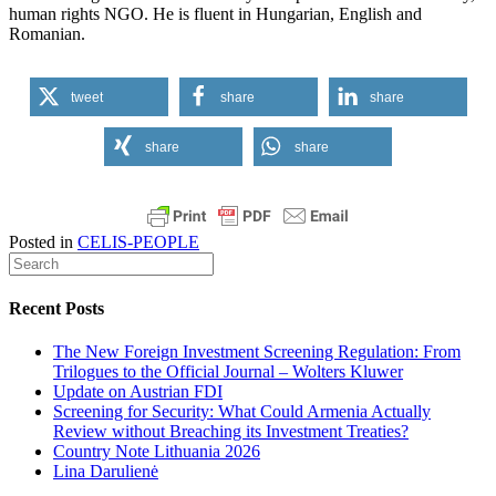
human
rights
NGO. He
is
fluent
in
Hungarian
, English and
Romanian
.
tweet
share
share
share
share
Posted in
CELIS-PEOPLE
Recent Posts
The New Foreign Investment Screening Regulation: From
Trilogues to the Official Journal – Wolters Kluwer
Update on Austrian FDI
Screening for Security: What Could Armenia Actually
Review without Breaching its Investment Treaties?
Country Note Lithuania 2026
Lina Darulienė