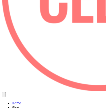
Home
Blog