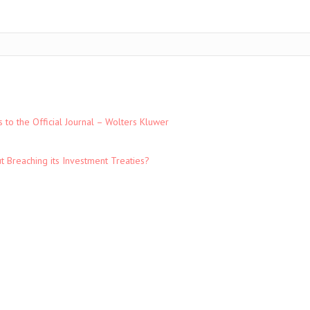
to the Official Journal – Wolters Kluwer
t Breaching its Investment Treaties?