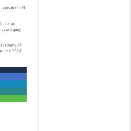
g gaps in the EU
lients on
ivate equity
Y Academy of
 In June 2024
.