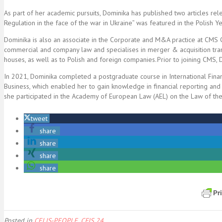
As part of her academic pursuits, Dominika has published two articles re
Regulation in the face of the war in Ukraine” was featured in the Polish
Dominika is also an associate in the Corporate and M&A practice at CMS
commercial and company law and specialises in merger & acquisition trans
houses, as well as to Polish and foreign companies. Prior to joining CMS,
In 2021, Dominika completed a postgraduate course in International Fin
Business, which enabled her to gain knowledge in financial reporting and
she participated in the Academy of European Law (AEL) on the Law of the
tweet
share
share
share
share
Posted in
CELIS-PEOPLE
,
CFIS 24