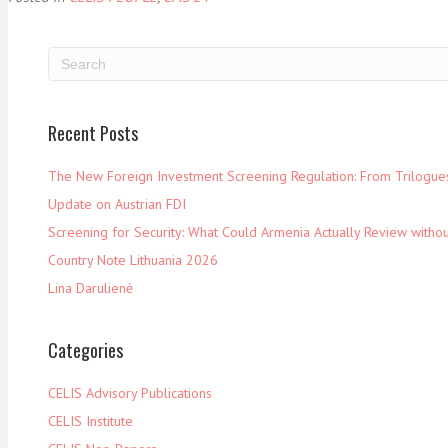
Recent Posts
The New Foreign Investment Screening Regulation: From Trilogues 
Update on Austrian FDI
Screening for Security: What Could Armenia Actually Review withou
Country Note Lithuania 2026
Lina Darulienė
Categories
CELIS Advisory Publications
CELIS Institute