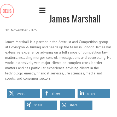
James Marshall
18. November 2025
James Marshall is a partner in the Antitrust and Competition group
at Covington & Burling and heads up the team in London. James has
extensive experience advising on a full range of competition law
matters, including merger control, investigations and counselling. He
works extensively with major clients on complex cross-border
matters and has particular experience advising clients in the
technology, energy, financial services, life sciences, media and
sports, and consumer sectors.
tweet
share
share
share
share