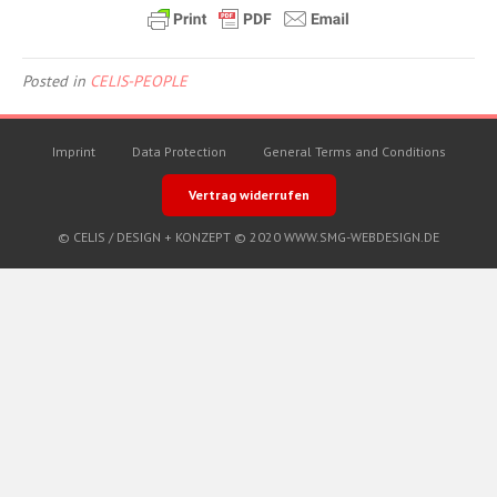
Posted in
CELIS-PEOPLE
Imprint
Data Protection
General Terms and Conditions
Vertrag widerrufen
© CELIS /
DESIGN + KONZEPT © 2020 WWW.SMG-WEBDESIGN.DE