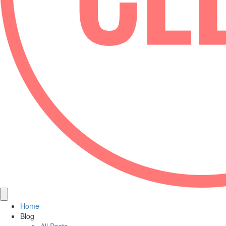
Home
Blog