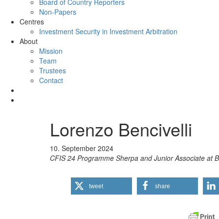
Board of Country Reporters
Non-Papers
Centres
Investment Security in Investment Arbitration
About
Mission
Team
Trustees
Contact
Lorenzo Bencivelli
10. September 2024
CFIS 24 Programme Sherpa and Junior Associate a
tweet
share