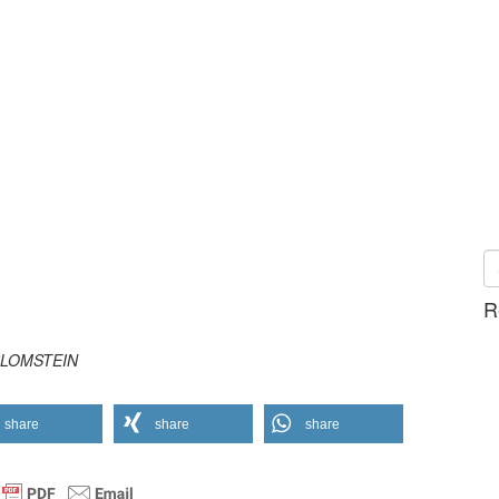
R
t BLOMSTEIN
share
share
share