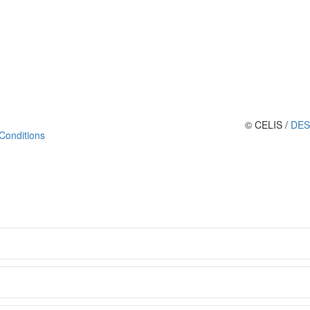
© CELIS /
DES
Conditions