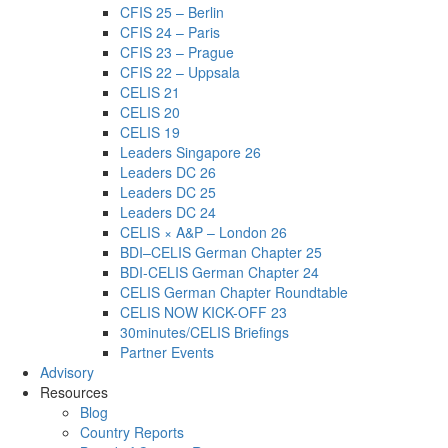
CFIS 25 – Berlin
CFIS 24 – Paris
CFIS 23 – Prague
CFIS 22 – Uppsala
CELIS 21
CELIS 20
CELIS 19
Leaders Singapore 26
Leaders DC 26
Leaders DC 25
Leaders DC 24
CELIS × A&P – London 26
BDI–CELIS German Chapter 25
BDI-CELIS German Chapter 24
CELIS German Chapter Roundtable
CELIS NOW KICK-OFF 23
30minutes/CELIS Briefings
Partner Events
Advisory
Resources
Blog
Country Reports