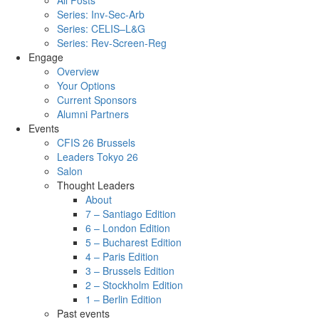
All Posts
Series: Inv-Sec-Arb
Series: CELIS–L&G
Series: Rev-Screen-Reg
Engage
Overview
Your Options
Current Sponsors
Alumni Partners
Events
CFIS 26 Brussels
Leaders Tokyo 26
Salon
Thought Leaders
About
7 – Santiago Edition
6 – London Edition
5 – Bucharest Edition
4 – Paris Edition
3 – Brussels Edition
2 – Stockholm Edition
1 – Berlin Edition
Past events