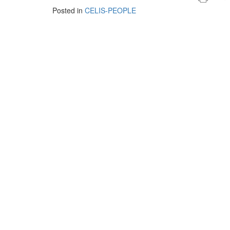
Posted in
CELIS-PEOPLE