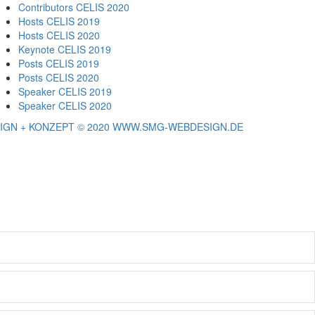
Contributors CELIS 2020
Hosts CELIS 2019
Hosts CELIS 2020
Keynote CELIS 2019
Posts CELIS 2019
Posts CELIS 2020
Speaker CELIS 2019
Speaker CELIS 2020
IGN + KONZEPT © 2020 WWW.SMG-WEBDESIGN.DE