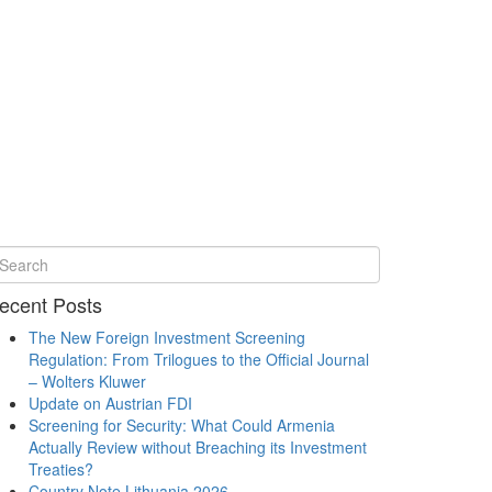
ecent Posts
The New Foreign Investment Screening
Regulation: From Trilogues to the Official Journal
– Wolters Kluwer
Update on Austrian FDI
Screening for Security: What Could Armenia
Actually Review without Breaching its Investment
Treaties?
Country Note Lithuania 2026