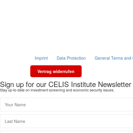
Imprint
Data Protection
General Terms and 
Vertrag widerrufen
Sign up for our CELIS Institute Newsletter
Stay up-to-date on investment screening and economic security issues.