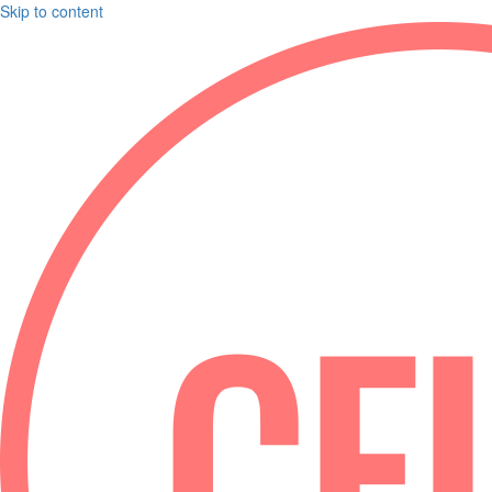
Skip to content