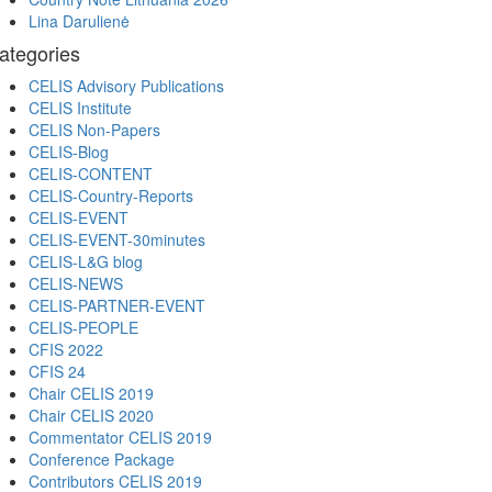
Lina Darulienė
ategories
CELIS Advisory Publications
CELIS Institute
CELIS Non-Papers
CELIS-Blog
CELIS-CONTENT
CELIS-Country-Reports
CELIS-EVENT
CELIS-EVENT-30minutes
CELIS-L&G blog
CELIS-NEWS
CELIS-PARTNER-EVENT
CELIS-PEOPLE
CFIS 2022
CFIS 24
Chair CELIS 2019
Chair CELIS 2020
Commentator CELIS 2019
Conference Package
Contributors CELIS 2019