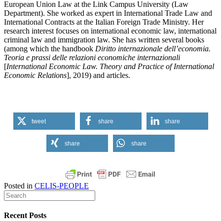
European Union Law at the Link Campus University (Law
Department). She worked as expert in International Trade Law and
International Contracts at the Italian Foreign Trade Ministry. Her
research interest focuses on international economic law, international
criminal law and immigration law. She has written several books
(among which the handbook
Diritto internazionale dell’economia.
Teoria e prassi delle relazioni economiche internazionali
[
International Economic Law.
Theory and Practice of International
Economic Relations
], 2019) and articles.
tweet
share
share
share
share
Posted in
CELIS-PEOPLE
Recent Posts