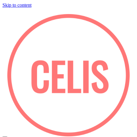
Skip to content