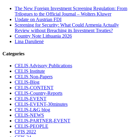
The New Foreign Investment Screening Regulation: From
Trilogues to the Official Journal – Wolters Kluwer
Update on Austrian FDI
Screening for Security: What Could Armenia Actually
Review without Breaching its Investment Treaties?
Country Note Lithuania 2026
Lina Darulienė
Categories
CELIS Advisory Publications
CELIS Institute
CELIS Non-Papers
CELIS-Blog
CELIS-CONTENT
CELIS-Country-Reports
CELIS-EVENT
CELIS-EVENT-30minutes
CELIS-L&G blog
CELIS-NEWS
CELIS-PARTNER-EVENT
CELIS-PEOPLE
CFIS 2022