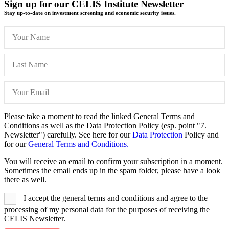
Sign up for our CELIS Institute Newsletter
Stay up-to-date on investment screening and economic security issues.
Please take a moment to read the linked General Terms and
Conditions as well as the Data Protection Policy (esp. point "7.
Newsletter") carefully. See here for our
Data Protection
Policy and
for our
General Terms and Conditions.
You will receive an email to confirm your subscription in a moment.
Sometimes the email ends up in the spam folder, please have a look
there as well.
I accept the general terms and conditions and agree to the
processing of my personal data for the purposes of receiving the
CELIS Newsletter.