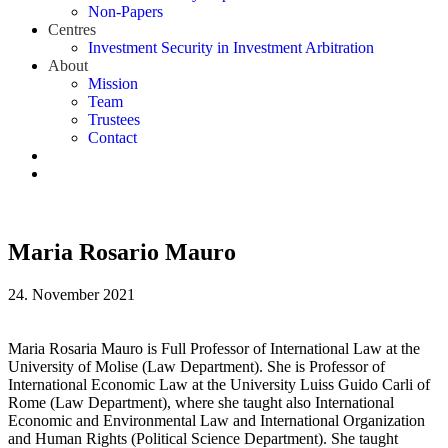
Non-Papers
Centres
Investment Security in Investment Arbitration
About
Mission
Team
Trustees
Contact
Maria Rosario Mauro
24. November 2021
Maria Rosaria Mauro is Full Professor of International Law at the
University of Molise (Law Department). She is Professor of
International Economic Law at the University Luiss Guido Carli of
Rome (Law Department), where she taught also International
Economic and Environmental Law and International Organization
and Human Rights (Political Science Department). She taught