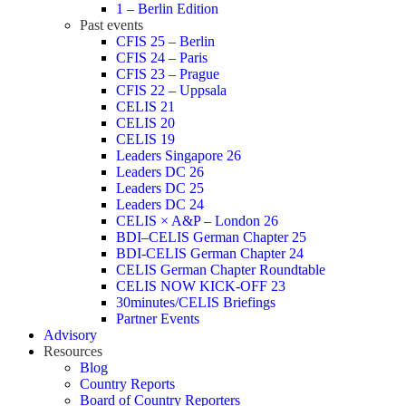
1 – Berlin Edition
Past events
CFIS 25 – Berlin
CFIS 24 – Paris
CFIS 23 – Prague
CFIS 22 – Uppsala
CELIS 21
CELIS 20
CELIS 19
Leaders Singapore 26
Leaders DC 26
Leaders DC 25
Leaders DC 24
CELIS × A&P – London 26
BDI–CELIS German Chapter 25
BDI-CELIS German Chapter 24
CELIS German Chapter Roundtable
CELIS NOW KICK-OFF 23
30minutes/CELIS Briefings
Partner Events
Advisory
Resources
Blog
Country Reports
Board of Country Reporters