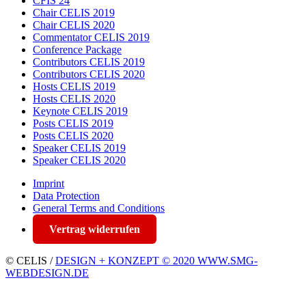
CFIS 24
Chair CELIS 2019
Chair CELIS 2020
Commentator CELIS 2019
Conference Package
Contributors CELIS 2019
Contributors CELIS 2020
Hosts CELIS 2019
Hosts CELIS 2020
Keynote CELIS 2019
Posts CELIS 2019
Posts CELIS 2020
Speaker CELIS 2019
Speaker CELIS 2020
Imprint
Data Protection
General Terms and Conditions
Vertrag widerrufen
© CELIS /
DESIGN + KONZEPT © 2020 WWW.SMG-
WEBDESIGN.DE