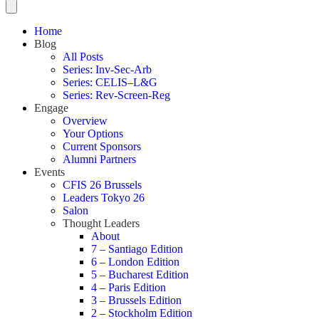
Home
Blog
All Posts
Series: Inv-Sec-Arb
Series: CELIS–L&G
Series: Rev-Screen-Reg
Engage
Overview
Your Options
Current Sponsors
Alumni Partners
Events
CFIS 26 Brussels
Leaders Tokyo 26
Salon
Thought Leaders
About
7 – Santiago Edition
6 – London Edition
5 – Bucharest Edition
4 – Paris Edition
3 – Brussels Edition
2 – Stockholm Edition