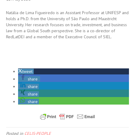
Natália de Lima Figueiredo is an Assistant Professor at UNIFESP and
holds a Ph.D. from the University of São Paulo and Maastricht
University. Her research focuses on trade, investment, and business
law from a Global South perspective. She is a co-director of
RedLatDEI and a member of the Executive Council of SIEL.
tweet
share
share
share
share
Posted in
CELIS-PEOPLE