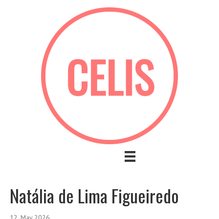
Natália de Lima Figueiredo
12. May 2026