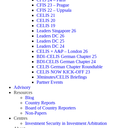
CFIS 23 – Prague
CFIS 22 – Uppsala
CELIS 21
CELIS 20
CELIS 19
Leaders Singapore 26
Leaders DC 26
Leaders DC 25
Leaders DC 24
CELIS × A&P – London 26
BDI–CELIS German Chapter 25
BDI-CELIS German Chapter 24
CELIS German Chapter Roundtable
CELIS NOW KICK-OFF 23
30minutes/CELIS Briefings
Partner Events
Advisory
Resources
Blog
Country Reports
Board of Country Reporters
Non-Papers
Centres
Investment Security in Investment Arbitration