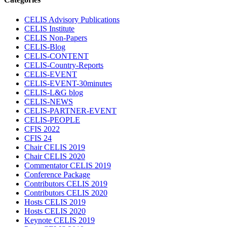
CELIS Advisory Publications
CELIS Institute
CELIS Non-Papers
CELIS-Blog
CELIS-CONTENT
CELIS-Country-Reports
CELIS-EVENT
CELIS-EVENT-30minutes
CELIS-L&G blog
CELIS-NEWS
CELIS-PARTNER-EVENT
CELIS-PEOPLE
CFIS 2022
CFIS 24
Chair CELIS 2019
Chair CELIS 2020
Commentator CELIS 2019
Conference Package
Contributors CELIS 2019
Contributors CELIS 2020
Hosts CELIS 2019
Hosts CELIS 2020
Keynote CELIS 2019