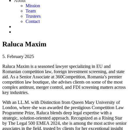
About
Mission
Team
Trustees
Contact
Raluca Maxim
5. February 2025
Raluca Maxim is a seasoned lawyer specializing in EU and
Romanian competition law, foreign investment screening, and state
aid. As a Senior Associate at 360Competition, Romania’s premier
competition law boutique, she advises clients on some of the most
complex antitrust, merger control, and FDI screening matters across
key industries.
With an LL.M. with Distinction from Queen Mary University of
London, where she was awarded the prestigious Competition Law
Programme Prize, Raluca blends deep legal expertise with a
strategic, solution-oriented approach. Recognized as a Rising Star
by The Legal 500 EMEA 2024, she is among the most active senior
associates in the field, trusted by clients for her exceptional insight