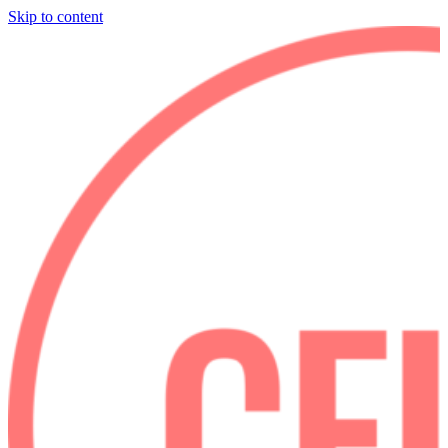
Skip to content