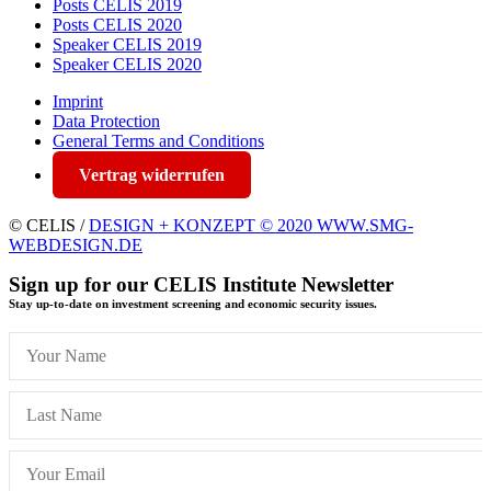
Posts CELIS 2019
Posts CELIS 2020
Speaker CELIS 2019
Speaker CELIS 2020
Imprint
Data Protection
General Terms and Conditions
Vertrag widerrufen
© CELIS /
DESIGN + KONZEPT © 2020 WWW.SMG-
WEBDESIGN.DE
Sign up for our CELIS Institute Newsletter
Stay up-to-date on investment screening and economic security issues.