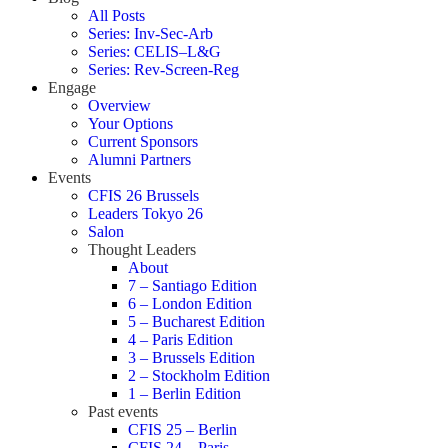
All Posts
Series: Inv-Sec-Arb
Series: CELIS–L&G
Series: Rev-Screen-Reg
Engage
Overview
Your Options
Current Sponsors
Alumni Partners
Events
CFIS 26 Brussels
Leaders Tokyo 26
Salon
Thought Leaders
About
7 – Santiago Edition
6 – London Edition
5 – Bucharest Edition
4 – Paris Edition
3 – Brussels Edition
2 – Stockholm Edition
1 – Berlin Edition
Past events
CFIS 25 – Berlin
CFIS 24 – Paris