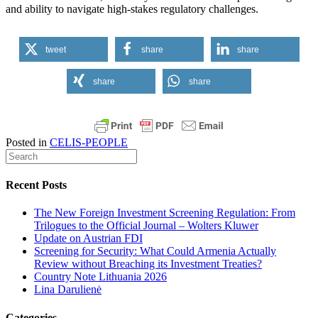
and ability to navigate high-stakes regulatory challenges.
tweet
share
share
share
share
Posted in
CELIS-PEOPLE
Recent Posts
The New Foreign Investment Screening Regulation: From
Trilogues to the Official Journal – Wolters Kluwer
Update on Austrian FDI
Screening for Security: What Could Armenia Actually
Review without Breaching its Investment Treaties?
Country Note Lithuania 2026
Lina Darulienė
Categories