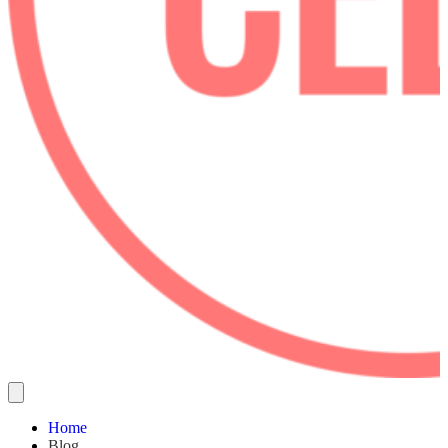
Home
Blog