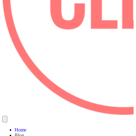
Home
Blog