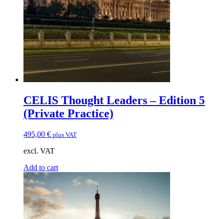
CELIS Thought Leaders – Edition 5
(Private Practice)
495,00
€
plus VAT
excl. VAT
Add to cart