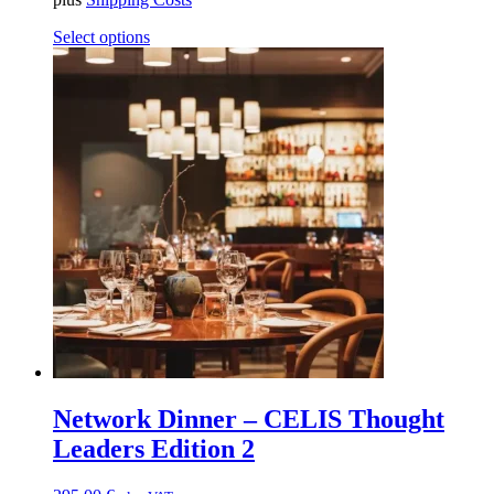
Select options
Network Dinner – CELIS Thought
Leaders Edition 2