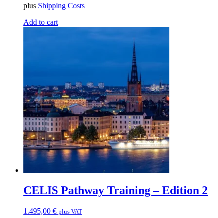
plus
Shipping Costs
Add to cart
CELIS Pathway Training – Edition 2
1.495,00
€
plus VAT