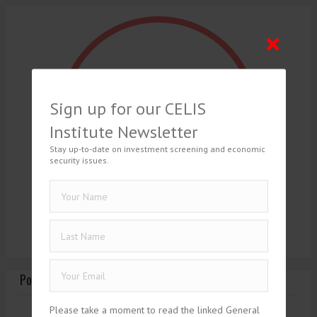
Sign up for our CELIS
Institute Newsletter
Stay up-to-date on investment screening and economic
security issues.
Posts Tagged ‘1930’
Please take a moment to read the linked General