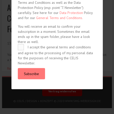
Terms and Conditions as well as the Data
Arthur K. Kuhn, The International
Protection Policy (esp. point "7. Newsletter")
carefully. See here for our
Data Protection
Policy
Conference on the Treatment of
and for our
General Terms and Conditions.
Foreigners
You will receive an email to confirm your
subscription in a moment. Sometimes the email
ends up in the spam folder, please have a look
there as well.
13. July 1930
I accept the general terms and conditions
and agree to the processing of my personal data
You need to be logged in to view this content. Please Log In. Not
for the purposes of receiving the CELIS
a Member? Join Us
Newsletter.
Read More ...
Subscribe
Imprint
Data Protection
General Terms and Conditions
Vertrag widerrufen
© CELIS /
DESIGN + KONZEPT © 2020 WWW.SMG-WEBDESIGN.DE