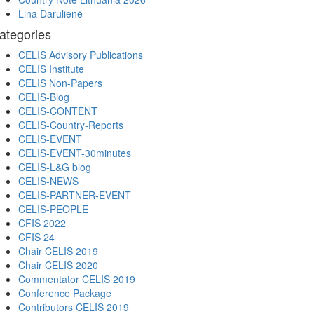
Lina Darulienė
ategories
CELIS Advisory Publications
CELIS Institute
CELIS Non-Papers
CELIS-Blog
CELIS-CONTENT
CELIS-Country-Reports
CELIS-EVENT
CELIS-EVENT-30minutes
CELIS-L&G blog
CELIS-NEWS
CELIS-PARTNER-EVENT
CELIS-PEOPLE
CFIS 2022
CFIS 24
Chair CELIS 2019
Chair CELIS 2020
Commentator CELIS 2019
Conference Package
Contributors CELIS 2019