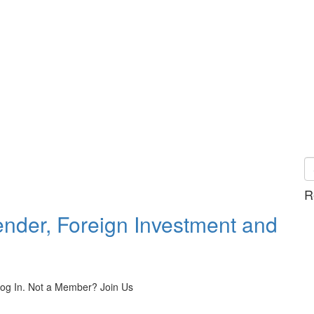
R
ender, Foreign Investment and
 Log In. Not a Member? Join Us