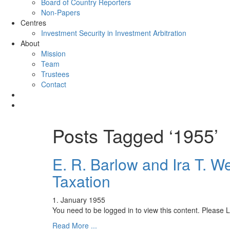
Board of Country Reporters
Non-Papers
Centres
Investment Security in Investment Arbitration
About
Mission
Team
Trustees
Contact
Posts Tagged ‘1955’
E. R. Barlow and Ira T. W
Taxation
1. January 1955
You need to be logged in to view this content. Please
Read More ...