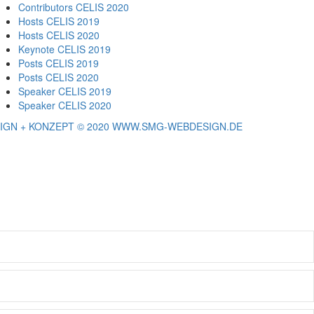
Contributors CELIS 2020
Hosts CELIS 2019
Hosts CELIS 2020
Keynote CELIS 2019
Posts CELIS 2019
Posts CELIS 2020
Speaker CELIS 2019
Speaker CELIS 2020
IGN + KONZEPT © 2020 WWW.SMG-WEBDESIGN.DE