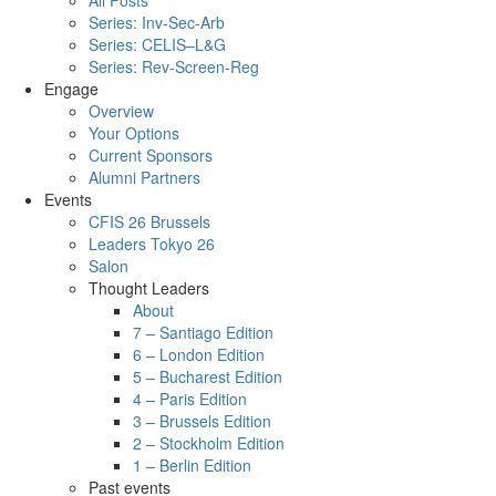
All Posts
Series: Inv-Sec-Arb
Series: CELIS–L&G
Series: Rev-Screen-Reg
Engage
Overview
Your Options
Current Sponsors
Alumni Partners
Events
CFIS 26 Brussels
Leaders Tokyo 26
Salon
Thought Leaders
About
7 – Santiago Edition
6 – London Edition
5 – Bucharest Edition
4 – Paris Edition
3 – Brussels Edition
2 – Stockholm Edition
1 – Berlin Edition
Past events