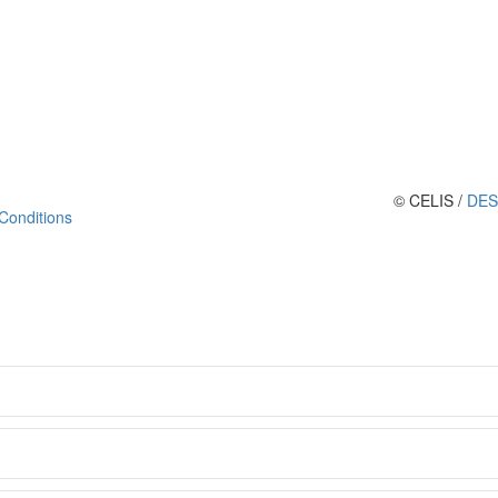
© CELIS /
DES
Conditions