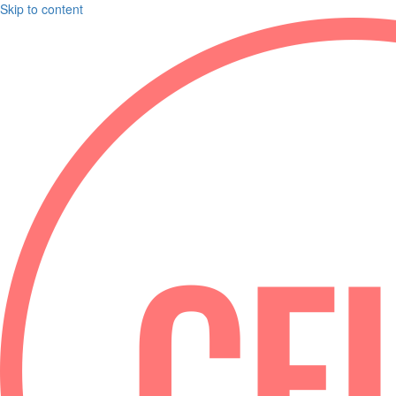
Skip to content