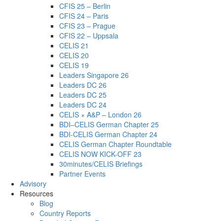
CFIS 25 – Berlin
CFIS 24 – Paris
CFIS 23 – Prague
CFIS 22 – Uppsala
CELIS 21
CELIS 20
CELIS 19
Leaders Singapore 26
Leaders DC 26
Leaders DC 25
Leaders DC 24
CELIS × A&P – London 26
BDI–CELIS German Chapter 25
BDI-CELIS German Chapter 24
CELIS German Chapter Roundtable
CELIS NOW KICK-OFF 23
30minutes/CELIS Briefings
Partner Events
Advisory
Resources
Blog
Country Reports