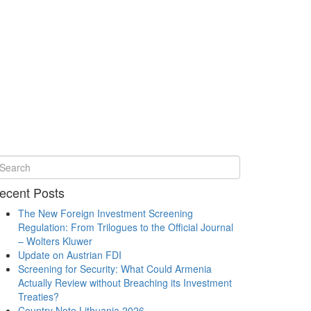
ecent Posts
The New Foreign Investment Screening
Regulation: From Trilogues to the Official Journal
– Wolters Kluwer
Update on Austrian FDI
Screening for Security: What Could Armenia
Actually Review without Breaching its Investment
Treaties?
Country Note Lithuania 2026