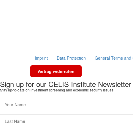
Imprint
Data Protection
General Terms and 
Vertrag widerrufen
Sign up for our CELIS Institute Newsletter
Stay up-to-date on investment screening and economic security issues.