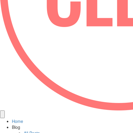
Home
Blog