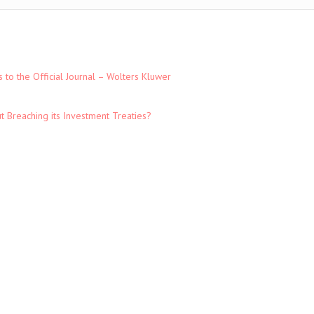
to the Official Journal – Wolters Kluwer
t Breaching its Investment Treaties?