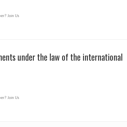
ber? Join Us
ments under the law of the international
ber? Join Us