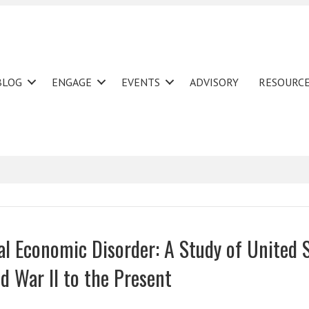
BLOG
ENGAGE
EVENTS
ADVISORY
RESOURC
nal Economic Disorder: A Study of United 
d War II to the Present