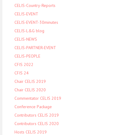
CELIS-Country-Reports
CELIS-EVENT
CELIS-EVENT-30minutes
CELIS-L&G blog
CELIS-NEWS
CELIS-PARTNER-EVENT
CELIS-PEOPLE
CFIS 2022
CFIS 24
Chair CELIS 2019
Chair CELIS 2020
Commentator CELIS 2019
Conference Package
Contributors CELIS 2019
Contributors CELIS 2020
Hosts CELIS 2019