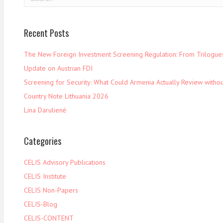
Recent Posts
The New Foreign Investment Screening Regulation: From Trilogues 
Update on Austrian FDI
Screening for Security: What Could Armenia Actually Review withou
Country Note Lithuania 2026
Lina Darulienė
Categories
CELIS Advisory Publications
CELIS Institute
CELIS Non-Papers
CELIS-Blog
CELIS-CONTENT