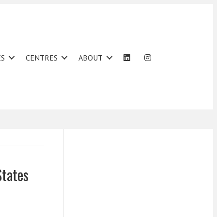
ES
CENTRES
ABOUT
States