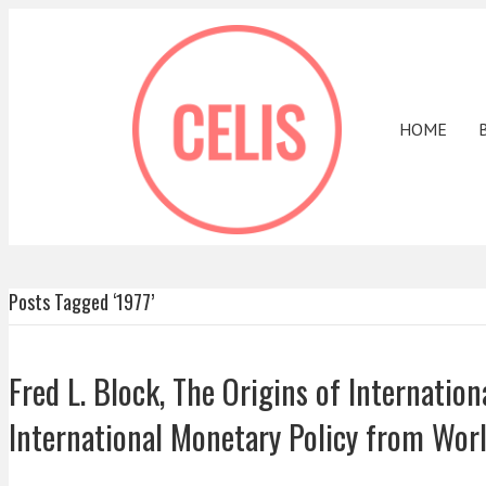
HOME
Posts Tagged ‘1977’
Fred L. Block, The Origins of Internatio
International Monetary Policy from Worl