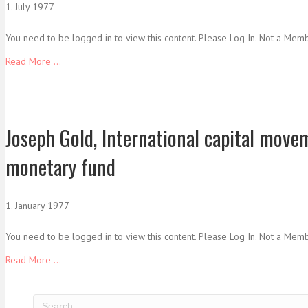
1. July 1977
You need to be logged in to view this content. Please Log In. Not a Mem
Read More ...
Joseph Gold, International capital move
monetary fund
1. January 1977
You need to be logged in to view this content. Please Log In. Not a Mem
Read More ...