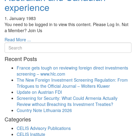
experience
1. January 1983
You need to be logged in to view this content. Please Log In. Not
a Member? Join Us
Read More ...
Recent Posts
France gets tough on reviewing foreign direct investments
screening – www.hlc.com
The New Foreign Investment Screening Regulation: From
Trilogues to the Official Journal – Wolters Kluwer
Update on Austrian FDI
Screening for Security: What Could Armenia Actually
Review without Breaching its Investment Treaties?
Country Note Lithuania 2026
Categories
CELIS Advisory Publications
CELIS Institute