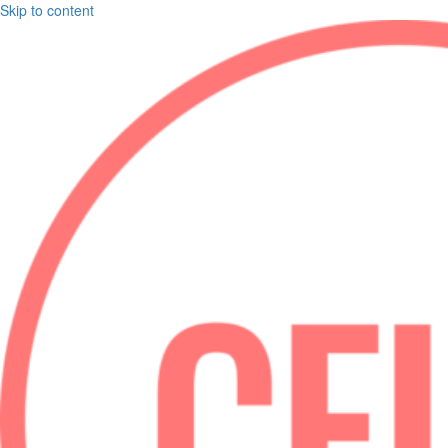
Skip to content