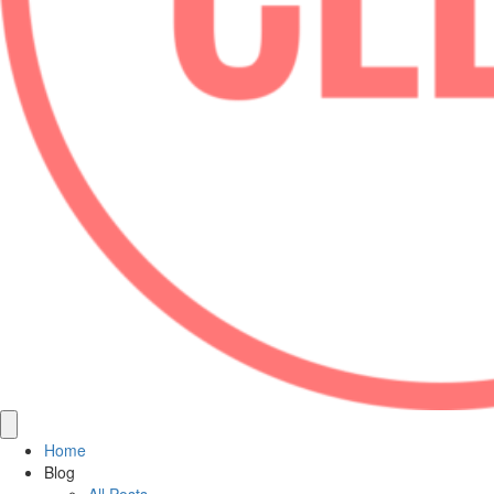
Home
Blog