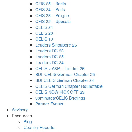
CFIS 25 – Berlin
CFIS 24 – Paris
CFIS 23 – Prague
CFIS 22 – Uppsala
CELIS 21
CELIS 20
CELIS 19
Leaders Singapore 26
Leaders DC 26
Leaders DC 25
Leaders DC 24
CELIS × A&P – London 26
BDI–CELIS German Chapter 25
BDI-CELIS German Chapter 24
CELIS German Chapter Roundtable
CELIS NOW KICK-OFF 23
30minutes/CELIS Briefings
Partner Events
Advisory
Resources
Blog
Country Reports