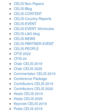
CELIS Non-Papers
CELIS-Blog
CELIS-CONTENT
CELIS-Country-Reports
CELIS-EVENT
CELIS-EVENT-30minutes
CELIS-L&G blog
CELIS-NEWS
CELIS-PARTNER-EVENT
CELIS-PEOPLE
CFIS 2022
CFIS 24
Chair CELIS 2019
Chair CELIS 2020
Commentator CELIS 2019
Conference Package
Contributors CELIS 2019
Contributors CELIS 2020
Hosts CELIS 2019
Hosts CELIS 2020
Keynote CELIS 2019
Posts CELIS 2019