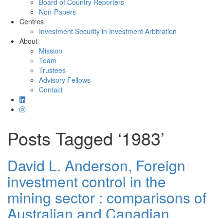
Board of Country Reporters
Non-Papers
Centres
Investment Security in Investment Arbitration
About
Mission
Team
Trustees
Advisory Fellows
Contact
Posts Tagged ‘1983’
David L. Anderson, Foreign
investment control in the
mining sector : comparisons of
Australian and Canadian