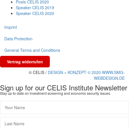
Posts CELIS 2020
Speaker CELIS 2019
Speaker CELIS 2020
Imprint
Data Protection
General Terms and Conditions
Vertrag widerrufen
© CELIS /
DESIGN + KONZEPT © 2020 WWW.SMG-
WEBDESIGN.DE
Sign up for our CELIS Institute Newsletter
Stay up-to-date on investment screening and economic security issues.