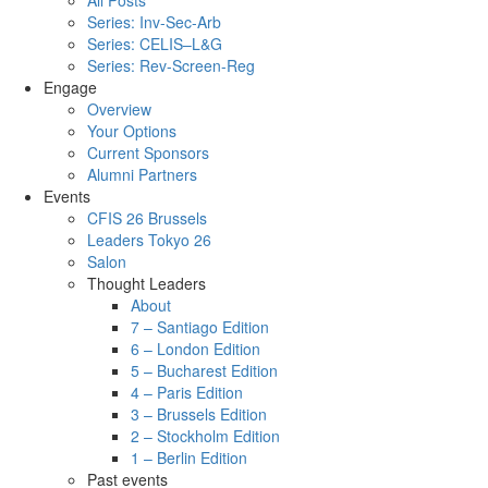
All Posts
Series: Inv-Sec-Arb
Series: CELIS–L&G
Series: Rev-Screen-Reg
Engage
Overview
Your Options
Current Sponsors
Alumni Partners
Events
CFIS 26 Brussels
Leaders Tokyo 26
Salon
Thought Leaders
About
7 – Santiago Edition
6 – London Edition
5 – Bucharest Edition
4 – Paris Edition
3 – Brussels Edition
2 – Stockholm Edition
1 – Berlin Edition
Past events