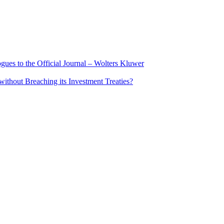
ues to the Official Journal – Wolters Kluwer
ithout Breaching its Investment Treaties?