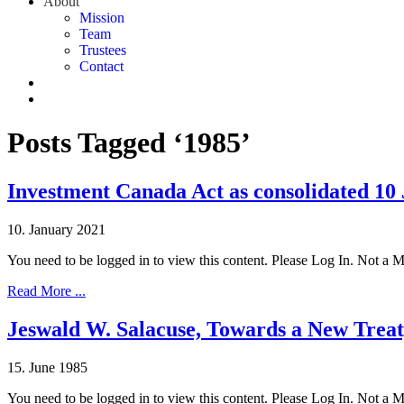
About
Mission
Team
Trustees
Contact
Posts Tagged ‘1985’
Investment Canada Act as consolidated 10
10. January 2021
You need to be logged in to view this content. Please Log In. Not a
Read More ...
Jeswald W. Salacuse, Towards a New Trea
15. June 1985
You need to be logged in to view this content. Please Log In. Not a