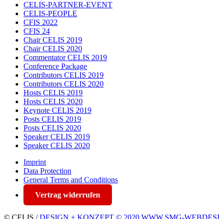
CELIS-PARTNER-EVENT
CELIS-PEOPLE
CFIS 2022
CFIS 24
Chair CELIS 2019
Chair CELIS 2020
Commentator CELIS 2019
Conference Package
Contributors CELIS 2019
Contributors CELIS 2020
Hosts CELIS 2019
Hosts CELIS 2020
Keynote CELIS 2019
Posts CELIS 2019
Posts CELIS 2020
Speaker CELIS 2019
Speaker CELIS 2020
Imprint
Data Protection
General Terms and Conditions
Vertrag widerrufen
© CELIS /
DESIGN + KONZEPT © 2020 WWW.SMG-WEBDES