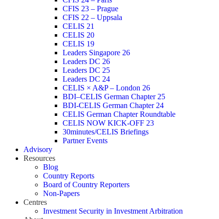
CFIS 23 – Prague
CFIS 22 – Uppsala
CELIS 21
CELIS 20
CELIS 19
Leaders Singapore 26
Leaders DC 26
Leaders DC 25
Leaders DC 24
CELIS × A&P – London 26
BDI–CELIS German Chapter 25
BDI-CELIS German Chapter 24
CELIS German Chapter Roundtable
CELIS NOW KICK-OFF 23
30minutes/CELIS Briefings
Partner Events
Advisory
Resources
Blog
Country Reports
Board of Country Reporters
Non-Papers
Centres
Investment Security in Investment Arbitration