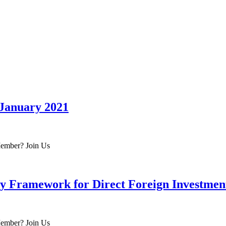
 January 2021
 Member? Join Us
ty Framework for Direct Foreign Investmen
 Member? Join Us