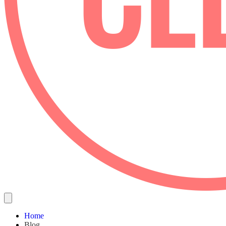
Home
Blog