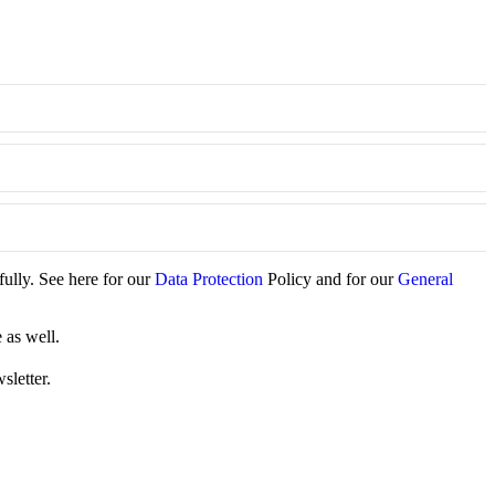
fully. See here for our
Data Protection
Policy and for our
General
 as well.
sletter.