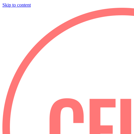
Skip to content