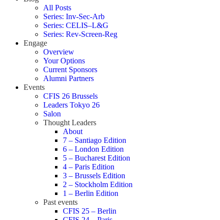
All Posts
Series: Inv-Sec-Arb
Series: CELIS–L&G
Series: Rev-Screen-Reg
Engage
Overview
Your Options
Current Sponsors
Alumni Partners
Events
CFIS 26 Brussels
Leaders Tokyo 26
Salon
Thought Leaders
About
7 – Santiago Edition
6 – London Edition
5 – Bucharest Edition
4 – Paris Edition
3 – Brussels Edition
2 – Stockholm Edition
1 – Berlin Edition
Past events
CFIS 25 – Berlin
CFIS 24 – Paris