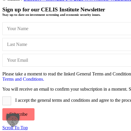
Sign up for our CELIS Institute Newsletter
Stay up-to-date on investment screening and economic security issues.
Please take a moment to read the linked General Terms and Conditions 
Terms and Conditions.
You will receive an email to confirm your subscription in a moment. S
I accept the general terms and conditions and agree to the proc
Subscribe
Scroll To Top