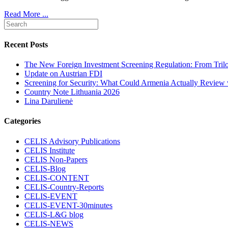
Read More ...
Recent Posts
The New Foreign Investment Screening Regulation: From Trilog
Update on Austrian FDI
Screening for Security: What Could Armenia Actually Review w
Country Note Lithuania 2026
Lina Darulienė
Categories
CELIS Advisory Publications
CELIS Institute
CELIS Non-Papers
CELIS-Blog
CELIS-CONTENT
CELIS-Country-Reports
CELIS-EVENT
CELIS-EVENT-30minutes
CELIS-L&G blog
CELIS-NEWS