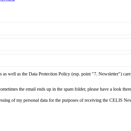
as well as the Data Protection Policy (esp. point "7. Newsletter") care
ometimes the email ends up in the spam folder, please have a look there
essing of my personal data for the purposes of receiving the CELIS New