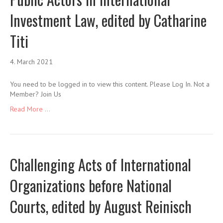
Investment Law, edited by Catharine
Titi
4. March 2021
You need to be logged in to view this content. Please Log In. Not a
Member? Join Us
Read More ...
Challenging Acts of International
Organizations before National
Courts, edited by August Reinisch