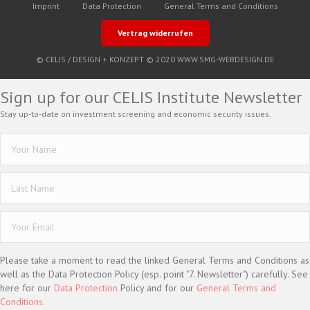
Imprint
Data Protection
General Terms and Conditions
Vertrag widerrufen
© CELIS /
DESIGN + KONZEPT © 2020 WWW.SMG-WEBDESIGN.DE
Sign up for our CELIS Institute Newsletter
Stay up-to-date on investment screening and economic security issues.
Please take a moment to read the linked General Terms and Conditions as
well as the Data Protection Policy (esp. point "7. Newsletter") carefully. See
here for our
Data Protection
Policy and for our
General Terms and
Conditions.