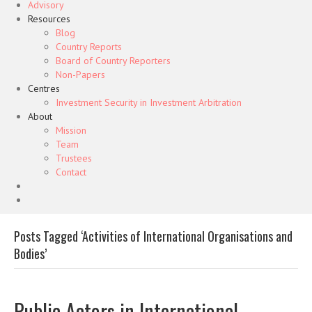
Advisory
Resources
Blog
Country Reports
Board of Country Reporters
Non-Papers
Centres
Investment Security in Investment Arbitration
About
Mission
Team
Trustees
Contact
Posts Tagged ‘Activities of International Organisations and
Bodies’
Public Actors in International