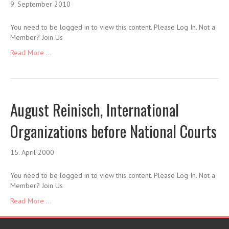
9. September 2010
You need to be logged in to view this content. Please Log In. Not a
Member? Join Us
Read More ...
August Reinisch, International
Organizations before National Courts
15. April 2000
You need to be logged in to view this content. Please Log In. Not a
Member? Join Us
Read More ...