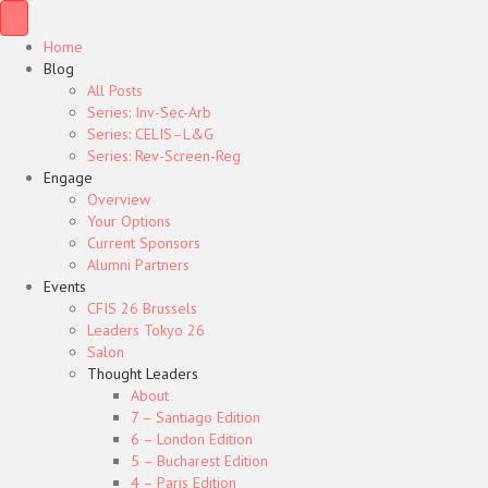
Home
Blog
All Posts
Series: Inv-Sec-Arb
Series: CELIS–L&G
Series: Rev-Screen-Reg
Engage
Overview
Your Options
Current Sponsors
Alumni Partners
Events
CFIS 26 Brussels
Leaders Tokyo 26
Salon
Thought Leaders
About
7 – Santiago Edition
6 – London Edition
5 – Bucharest Edition
4 – Paris Edition