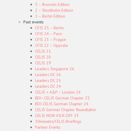
3 – Brussels Edition
2 – Stockholm Edition
1 – Berlin Edition
Past events
CFIS 25 – Berlin
CFIS 24 – Paris
CFIS 23 – Prague
CFIS 22 – Uppsala
CELIS 21
CELIS 20
CELIS 19
Leaders Singapore 26
Leaders DC 26
Leaders DC 25
Leaders DC 24
CELIS × A&P – London 26
BDI–CELIS German Chapter 25
BDI-CELIS German Chapter 24
CELIS German Chapter Roundtable
CELIS NOW KICK-OFF 23
30minutes/CELIS Briefings
Partner Events