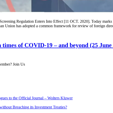
reening Regulation Enters Into Effect [11 OCT. 2020]. Today marks the
opean Union has adopted a common framework for review of foreign dir
 times of COVID-19 – and beyond (25 June
 Member? Join Us
ues to the Official Journal – Wolters Kluwer
ithout Breaching its Investment Treaties?