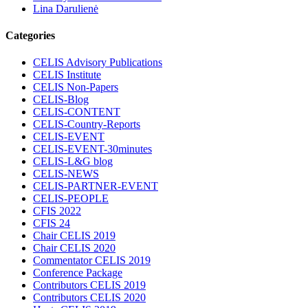
Lina Darulienė
Categories
CELIS Advisory Publications
CELIS Institute
CELIS Non-Papers
CELIS-Blog
CELIS-CONTENT
CELIS-Country-Reports
CELIS-EVENT
CELIS-EVENT-30minutes
CELIS-L&G blog
CELIS-NEWS
CELIS-PARTNER-EVENT
CELIS-PEOPLE
CFIS 2022
CFIS 24
Chair CELIS 2019
Chair CELIS 2020
Commentator CELIS 2019
Conference Package
Contributors CELIS 2019
Contributors CELIS 2020