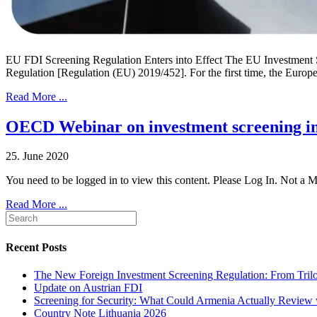
EU FDI Screening Regulation Enters into Effect The EU Investment Sc
Regulation [Regulation (EU) 2019/452]. For the first time, the Eur
Read More ...
OECD Webinar on investment screening in
25. June 2020
You need to be logged in to view this content. Please Log In. Not a
Read More ...
Recent Posts
The New Foreign Investment Screening Regulation: From Trilog
Update on Austrian FDI
Screening for Security: What Could Armenia Actually Review w
Country Note Lithuania 2026