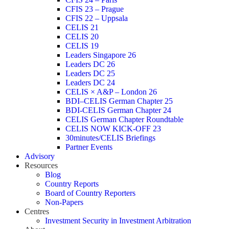
CFIS 23 – Prague
CFIS 22 – Uppsala
CELIS 21
CELIS 20
CELIS 19
Leaders Singapore 26
Leaders DC 26
Leaders DC 25
Leaders DC 24
CELIS × A&P – London 26
BDI–CELIS German Chapter 25
BDI-CELIS German Chapter 24
CELIS German Chapter Roundtable
CELIS NOW KICK-OFF 23
30minutes/CELIS Briefings
Partner Events
Advisory
Resources
Blog
Country Reports
Board of Country Reporters
Non-Papers
Centres
Investment Security in Investment Arbitration