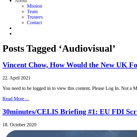
About
Mission
Team
Trustees
Contact
Posts Tagged ‘Audiovisual’
Vincent Chow, How Would the New UK For
22. April 2021
You need to be logged in to view this content. Please Log In. Not a
Read More ...
30minutes/CELIS Briefing #1: EU FDI Scre
18. October 2020