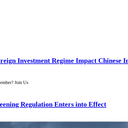
eign Investment Regime Impact Chinese I
 Member? Join Us
ening Regulation Enters into Effect