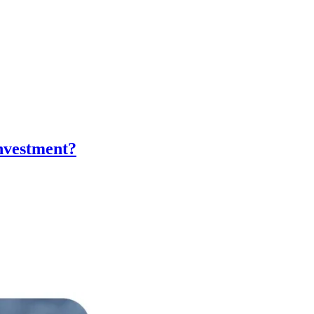
nvestment?