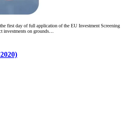
 first day of full application of the EU Investment Screening
ect investments on grounds…
 2020)