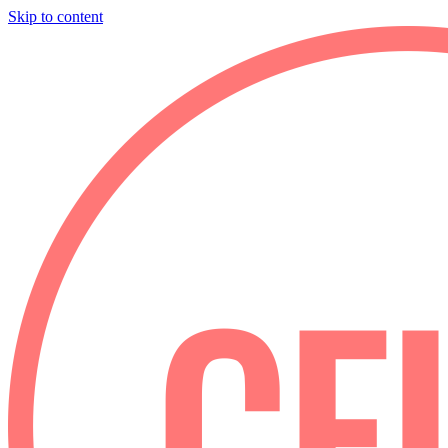
Skip to content