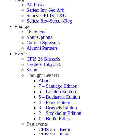
All Posts
Series: Inv-Sec-Arb
Series: CELIS–L&G
Series: Rev-Screen-Reg
Engage
Overview
Your Options
Current Sponsors
Alumni Partners
Events
CFIS 26 Brussels
Leaders Tokyo 26
Salon
Thought Leaders
About
7 – Santiago Edition
6 – London Edition
5 – Bucharest Edition
4 – Paris Edition
3 – Brussels Edition
2 – Stockholm Edition
1 – Berlin Edition
Past events
CFIS 25 – Berlin
CFIS 24 – Paris