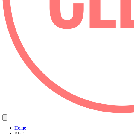
Home
Blog