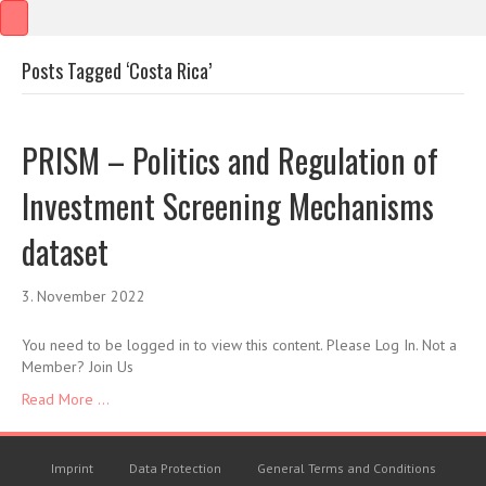
Posts Tagged ‘Costa Rica’
PRISM – Politics and Regulation of
Investment Screening Mechanisms
dataset
3. November 2022
You need to be logged in to view this content. Please Log In. Not a
Member? Join Us
Read More ...
Imprint
Data Protection
General Terms and Conditions