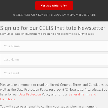
Vertrag widerrufen
© CELIS /
DESIGN + KONZEPT © 2020 WWW.SMG-WEBDESIGN.DE
Sign up for our CELIS Institute Newsletter
Stay up-to-date on investment screening and economic security issues.
Please take a moment to read the linked General Terms and Conditions as
well as the Data Protection Policy (esp. point "7. Newsletter") carefully. See
here for our
Data Protection
Policy and for our
General Terms and
Conditions.
You will receive an email to confirm your subscription in a moment.