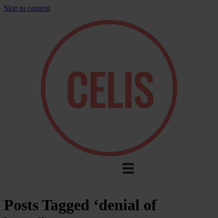
Skip to content
Posts Tagged ‘denial of