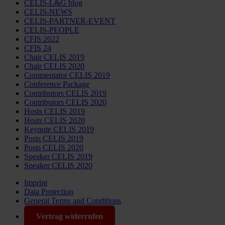
CELIS-L&G blog
CELIS-NEWS
CELIS-PARTNER-EVENT
CELIS-PEOPLE
CFIS 2022
CFIS 24
Chair CELIS 2019
Chair CELIS 2020
Commentator CELIS 2019
Conference Package
Contributors CELIS 2019
Contributors CELIS 2020
Hosts CELIS 2019
Hosts CELIS 2020
Keynote CELIS 2019
Posts CELIS 2019
Posts CELIS 2020
Speaker CELIS 2019
Speaker CELIS 2020
Imprint
Data Protection
General Terms and Conditions
Vertrag widerrufen