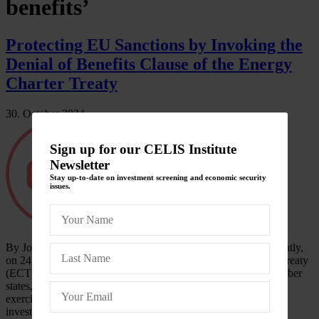
benefits’
Protecting EU Sanctions by Invoking the
Denial of Benefits Clause of the Energy
Charter Treaty
30. October 2024
Sign up for our CELIS Institute
Newsletter
Stay up-to-date on investment screening and economic security
issues.
By Johannes Tropper, University of Vienna Introduction Recently,
on 24 September 2024, the Secretariat of the Energy Charter Treaty
(ECT), received a communication from the EU and all its member
states, except Hungary. According to the notification, they are
exercising their right under the ECT to deny the benefits of
investment protection under the ECT…