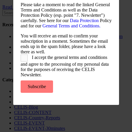
Please take a moment to read the linked General
Read More ...
Terms and Conditions as well as the Data
Protection Policy (esp. point "7. Newsletter")
carefully. See here for our
Data Protection
Policy
Recent Posts
and for our
General Terms and Conditions.
You will receive an email to confirm your
The New Foreign Investment Screening Regulation: From
subscription in a moment. Sometimes the email
Trilogues to the Official Journal – Wolters Kluwer
ends up in the spam folder, please have a look
Update on Austrian FDI
there as well.
Screening for Security: What Could Armenia Actually
I accept the general terms and conditions
Review without Breaching its Investment Treaties?
Country Note Lithuania 2026
and agree to the processing of my personal data
Lina Darulienė
for the purposes of receiving the CELIS
Newsletter.
Categories
Subscribe
CELIS Advisory Publications
CELIS Institute
CELIS Non-Papers
CELIS-Blog
CELIS-CONTENT
CELIS-Country-Reports
CELIS-EVENT
CELIS-EVENT-30minutes