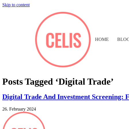
Skip to content
HOME
BLO
Posts Tagged ‘Digital Trade’
Digital Trade And Investment Screening: 
26. February 2024