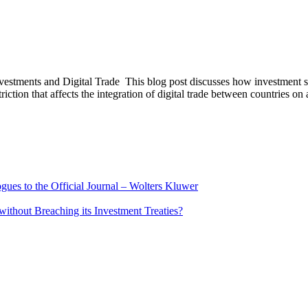
tments and Digital Trade This blog post discusses how investment scree
riction that affects the integration of digital trade between countries on
ues to the Official Journal – Wolters Kluwer
ithout Breaching its Investment Treaties?