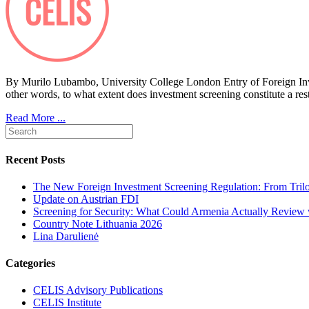
By Murilo Lubambo, University College London Entry of Foreign Inves
other words, to what extent does investment screening constitute a rest
Read More ...
Recent Posts
The New Foreign Investment Screening Regulation: From Trilog
Update on Austrian FDI
Screening for Security: What Could Armenia Actually Review w
Country Note Lithuania 2026
Lina Darulienė
Categories
CELIS Advisory Publications
CELIS Institute