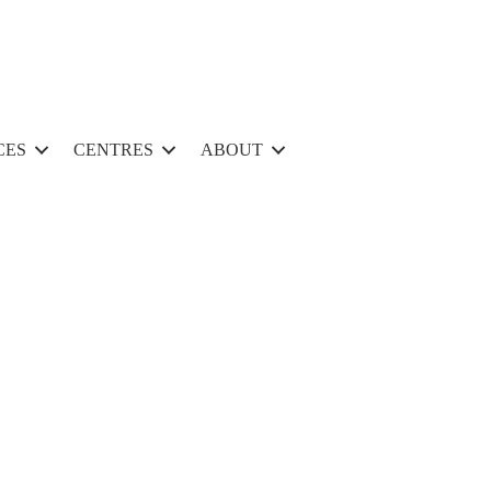
CES
CENTRES
ABOUT