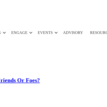
G
ENGAGE
EVENTS
ADVISORY
RESOUR
Friends Or Foes?