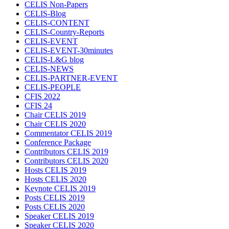
CELIS Non-Papers
CELIS-Blog
CELIS-CONTENT
CELIS-Country-Reports
CELIS-EVENT
CELIS-EVENT-30minutes
CELIS-L&G blog
CELIS-NEWS
CELIS-PARTNER-EVENT
CELIS-PEOPLE
CFIS 2022
CFIS 24
Chair CELIS 2019
Chair CELIS 2020
Commentator CELIS 2019
Conference Package
Contributors CELIS 2019
Contributors CELIS 2020
Hosts CELIS 2019
Hosts CELIS 2020
Keynote CELIS 2019
Posts CELIS 2019
Posts CELIS 2020
Speaker CELIS 2019
Speaker CELIS 2020