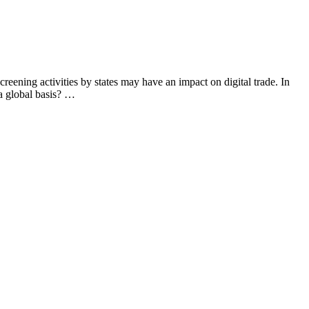
ning activities by states may have an impact on digital trade. In
 a global basis? …